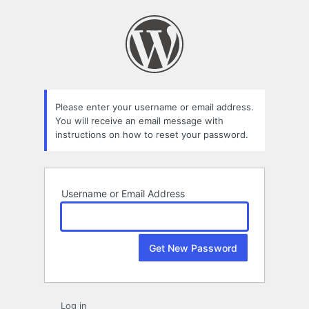
Lost
Password
Please enter your username or email address.
You will receive an email message with
instructions on how to reset your password.
Username or Email Address
Log in