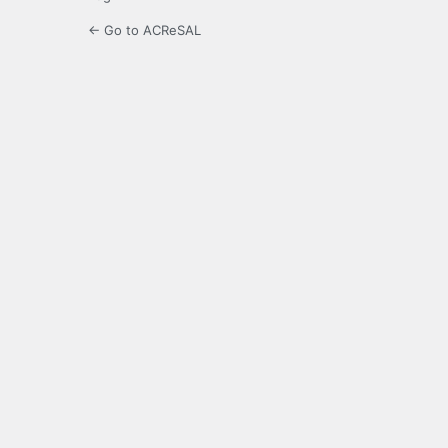
← Go to ACReSAL