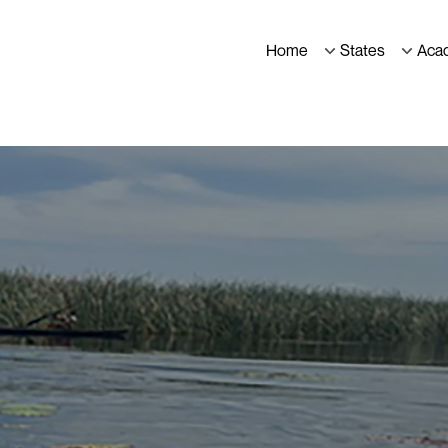
Home
States
Aca