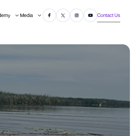
demy
Media
Contact Us