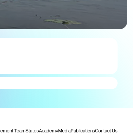
ement Team
States
Academy
Media
Publications
Contact Us