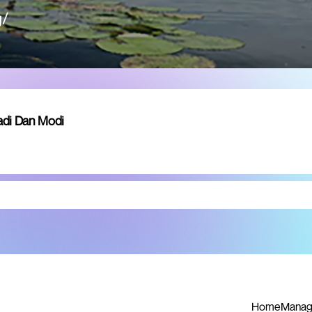
g/
adi Dan Modi
Home
Manag