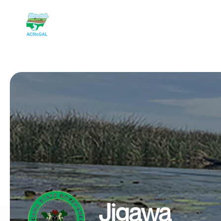
Jigawa