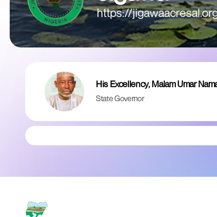
https://jigawaacresal.or
His Excellency, Malam Umar Nam
State Governor