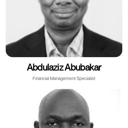
Abdulaziz Abubakar
Financial Management Specialist