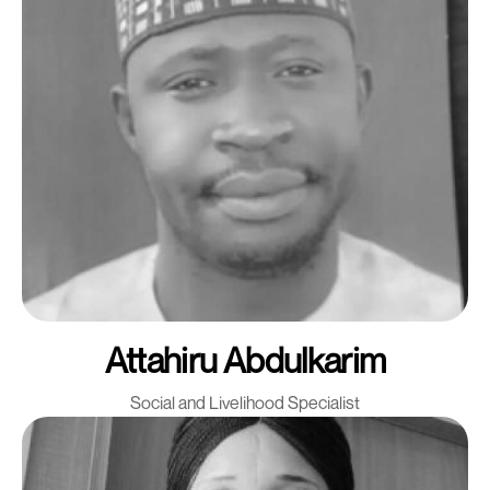
Attahiru Abdulkarim
Social and Livelihood Specialist