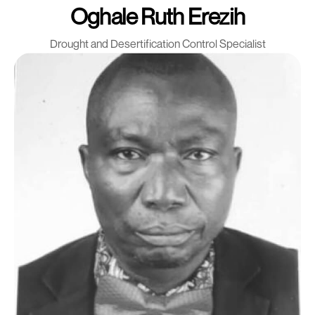
Oghale Ruth Erezih
Drought and Desertification Control Specialist