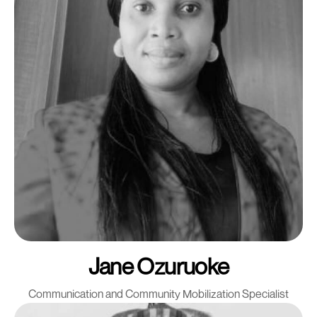
Jane Ozuruoke
Communication and Community Mobilization Specialist