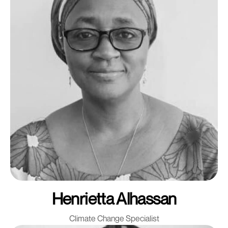
Henrietta Alhassan
Climate Change Specialist