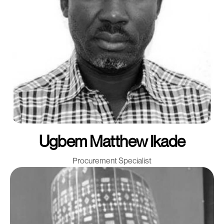
Ugbem Matthew Ikade
Procurement Specialist