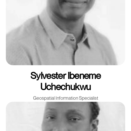
Sylvester Ibeneme
Uchechukwu
Geospatial Information Specialist