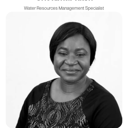
Water Resources Management Specialist