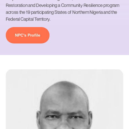
Restoration and Developing a Community Resilience program
across the 19 participating States of Northern Nigeria and the
Federal Capital Territory.
NPC's Profile