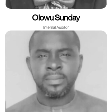
Olowu Sunday
Internal Auditor