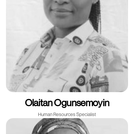
Olaitan Ogunsemoyin
Human Resources Specialist