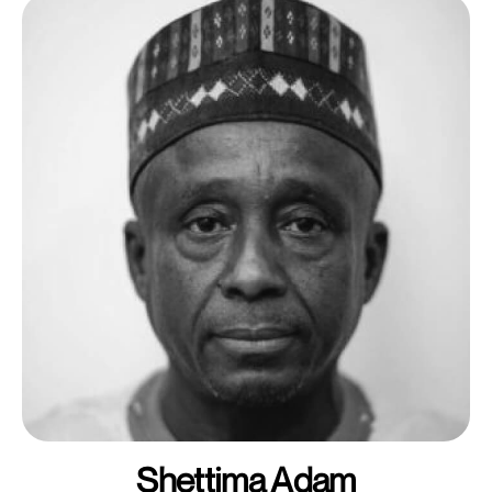
Shettima Adam