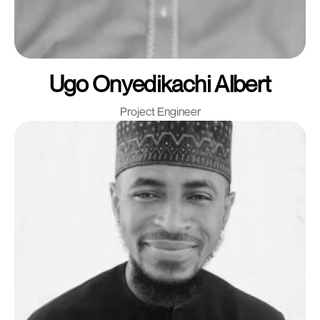
Ugo Onyedikachi Albert
Project Engineer