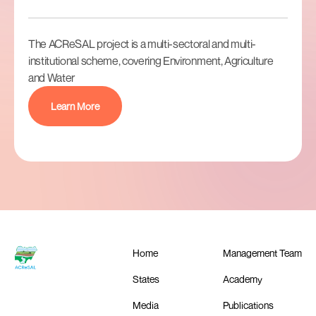
The ACReSAL project is a multi-sectoral and multi-
institutional scheme, covering Environment, Agriculture
and Water
Learn More
Home
Management Team
States
Academy
Media
Publications