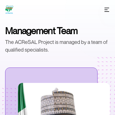
Management Team
The ACReSAL Project is managed by a team of
qualified specialists.