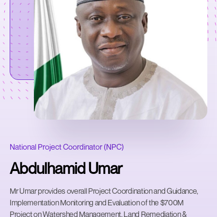
National Project Coordinator (NPC)
Abdulhamid Umar
Mr Umar provides overall Project Coordination and Guidance,
Implementation Monitoring and Evaluation of the $700M
Project on Watershed Management, Land Remediation &