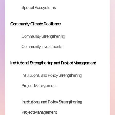
Special Ecosystems
Community Climate Resilience
Community Strengthening
Community Investments
Institutional Strengthening and Project Management
Institutional and Policy Strengthening
Project Management
Institutional and Policy Strengthening
Project Management