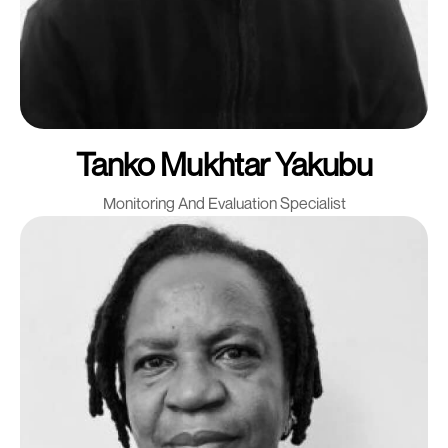
Tanko Mukhtar Yakubu
Monitoring And Evaluation Specialist