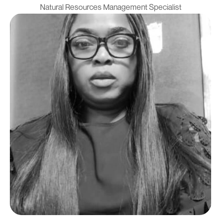
Natural Resources Management Specialist