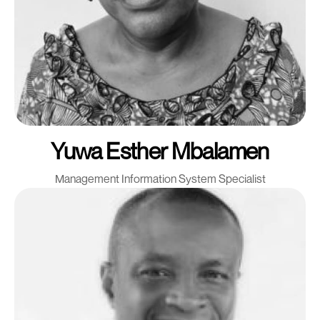
Yuwa Esther Mbalamen
Management Information System Specialist