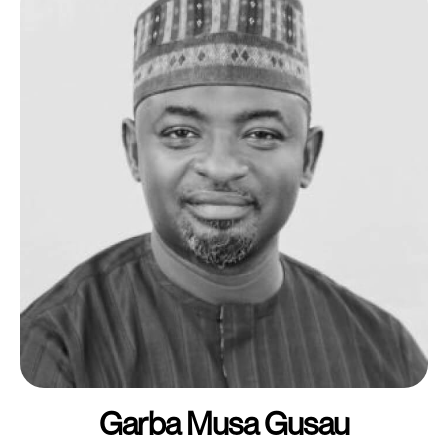
Garba Musa Gusau