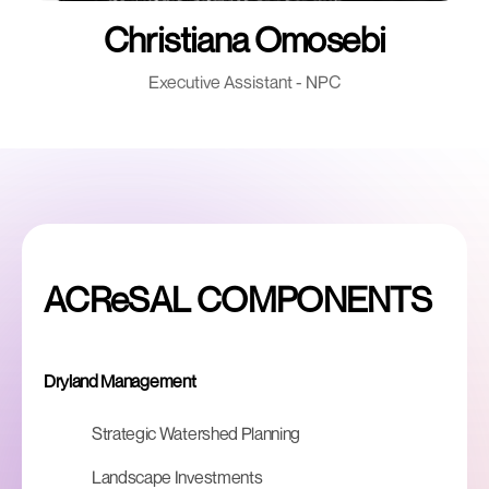
Christiana Omosebi
Executive Assistant - NPC
ACReSAL COMPONENTS
Dryland Management
Strategic Watershed Planning
Landscape Investments