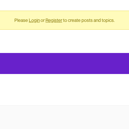
Please
Login
or
Register
to create posts and topics.