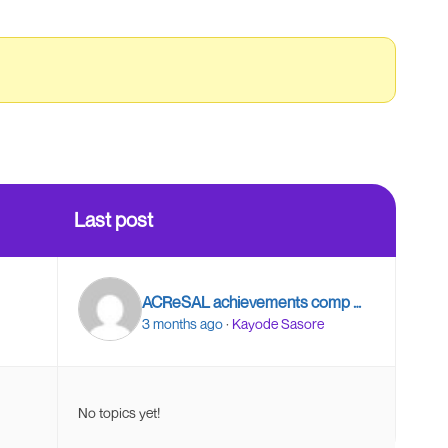
Last post
ACReSAL achievements comp …
3 months ago
·
Kayode Sasore
No topics yet!