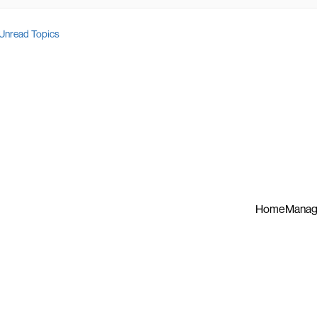
Unread Topics
Home
Manag