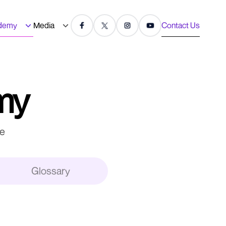
demy
Media
Contact Us
my
re
Glossary