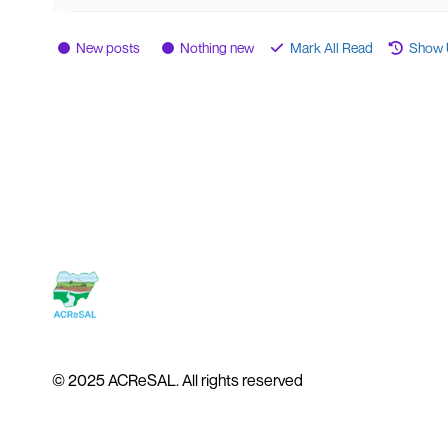
New posts
Nothing new
Mark All Read
Show 
© 2025 ACReSAL. All rights reserved