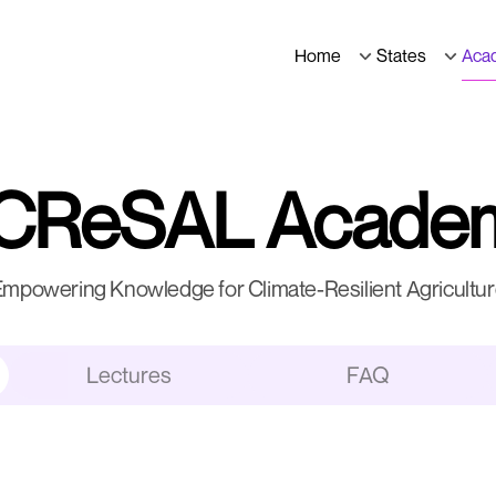
Home
States
Aca
CReSAL Acade
mpowering Knowledge for Climate-Resilient Agricultu
Lectures
FAQ