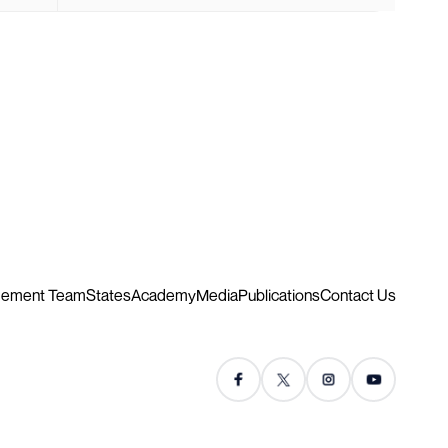
ement Team
States
Academy
Media
Publications
Contact Us