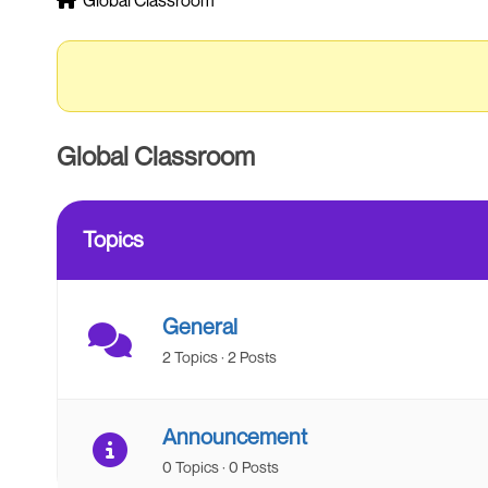
Global Classroom
breadcrumbs
-
You
are
here:
Global Classroom
Topics
General
2 Topics · 2 Posts
Announcement
0 Topics · 0 Posts