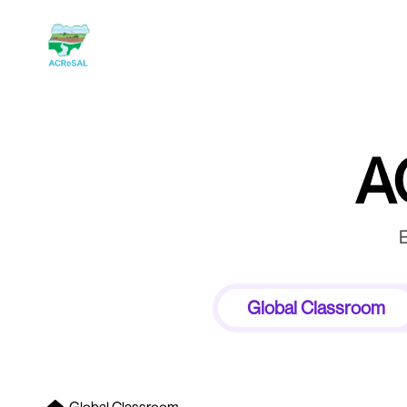
A
E
Global Classroom
Forum