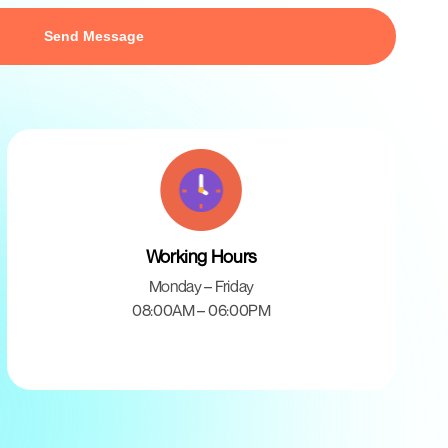
Working Hours
Monday – Friday
08:00AM – 06:00PM