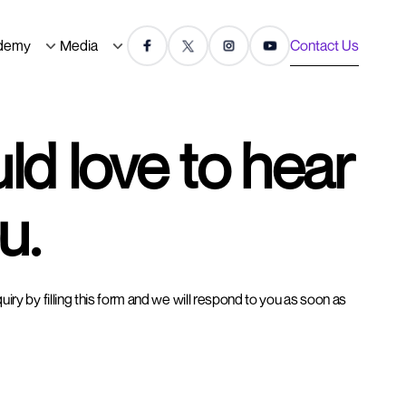
demy
Media
Contact Us
d love to hear
u.
ry by filling this form and we will respond to you as soon as