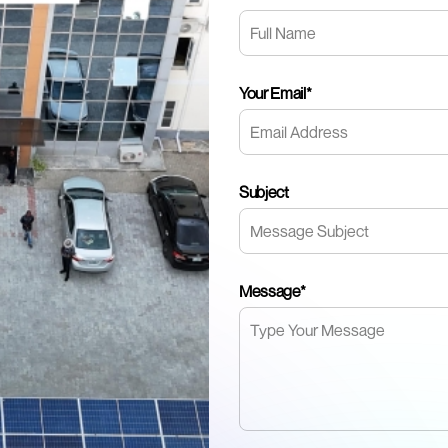
Your Email*
Subject
Message*