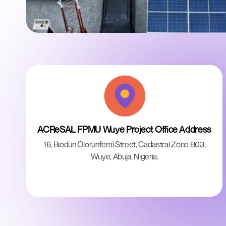
ACReSAL FPMU Wuye Project Office Address
16, Biodun Olorunfemi Street, Cadastral Zone B03,
Wuye, Abuja, Nigeria.