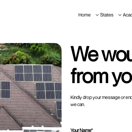
Home
States
Aca
We woul
from yo
Kindly drop your message or enqui
we can.
Your Name*