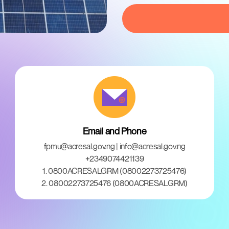
Email and Phone
fpmu@acresal.gov.ng | info@acresal.gov.ng
+2349074421139
1. 0800ACRESALGRM (08002273725476)
2. 08002273725476 (0800ACRESALGRM)