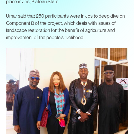
place in Jos, Plateau State.
Umar said that 250 participants were in Jos to deep dive on
Component B of the project, which deals with issues of
landscape restoration for the benefit of agriculture and
improvement of the people’s livelihood.