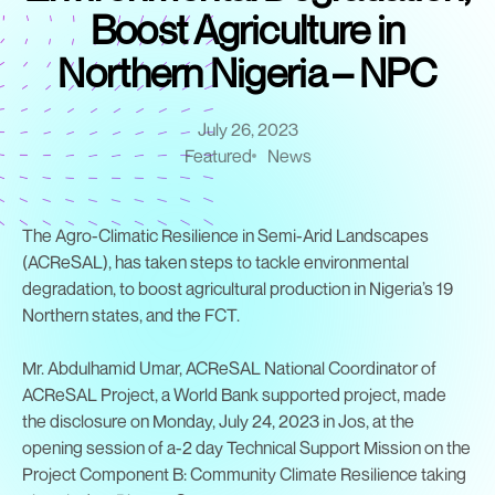
Boost Agriculture in
Northern Nigeria – NPC
July 26, 2023
Featured
News
The Agro-Climatic Resilience in Semi-Arid Landscapes
(ACReSAL), has taken steps to tackle environmental
degradation, to boost agricultural production in Nigeria’s 19
Northern states, and the FCT.
Mr. Abdulhamid Umar, ACReSAL National Coordinator of
ACReSAL Project, a World Bank supported project, made
the disclosure on Monday, July 24, 2023 in Jos, at the
opening session of a-2 day Technical Support Mission on the
Project Component B: Community Climate Resilience taking