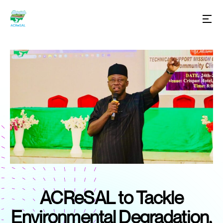
ACReSAL to Tackle
Environmental Degradation,