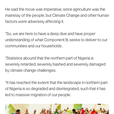
He said the move was imperative, since agriculture was the
mainstay of the people, but Climate Change and other human
factors were adversely affecting it.
“So, we are here to have a deep dive and have proper
understanding of what Component B, seeks to deliver to our
communities and our households.
“Statistics abound that the northern part of Nigeria is
severely retarded, severely bashed and severely damaged
by climate change challenges.
“It has reached the extent that the landscape in northern part
of Nigeria is so degraded and disintegrated, such that it has
led to massive migration of our people.