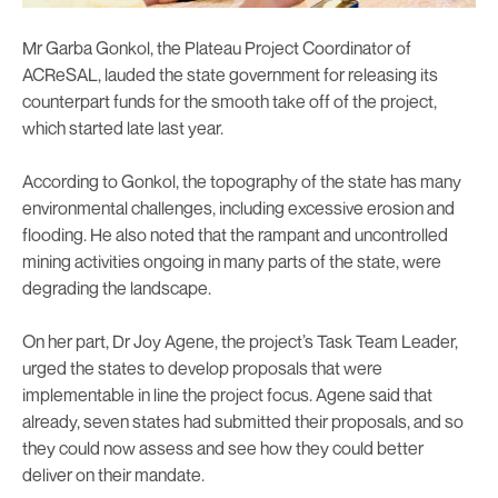
Mr Garba Gonkol, the Plateau Project Coordinator of
ACReSAL, lauded the state government for releasing its
counterpart funds for the smooth take off of the project,
which started late last year.
According to Gonkol, the topography of the state has many
environmental challenges, including excessive erosion and
flooding. He also noted that the rampant and uncontrolled
mining activities ongoing in many parts of the state, were
degrading the landscape.
On her part, Dr Joy Agene, the project’s Task Team Leader,
urged the states to develop proposals that were
implementable in line the project focus. Agene said that
already, seven states had submitted their proposals, and so
they could now assess and see how they could better
deliver on their mandate.