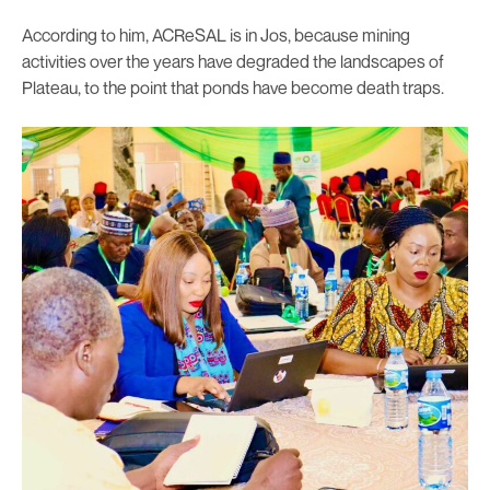
According to him, ACReSAL is in Jos, because mining
activities over the years have degraded the landscapes of
Plateau, to the point that ponds have become death traps.