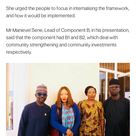
She urged the people to focus in internalising the framework,
and how it would be implemented.
Mr Manievel Sene, Lead of Component B, in his presentation,
said that the component had B1 and B2, which deal with
community strengthening and community investments
respectively.