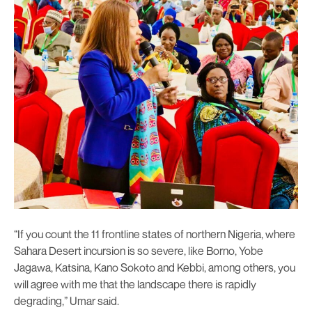
“If you count the 11 frontline states of northern Nigeria, where
Sahara Desert incursion is so severe, like Borno, Yobe
Jagawa, Katsina, Kano Sokoto and Kebbi, among others, you
will agree with me that the landscape there is rapidly
degrading,” Umar said.