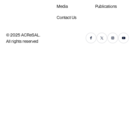
Media
Publications
Contact Us
© 2025 ACReSAL.
All rights reserved