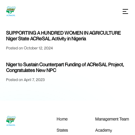
SUPPORTING A HUNDRED WOMEN IN AGRICULTURE
Niger State ACReSAL Activity in Nigeria
Posted on October 12, 2024
Niger to Sustain Counterpart Funding of ACReSAL Project,
Congratulates New NPC
Posted on April 7, 2023
Home
Management Team
States
Academy