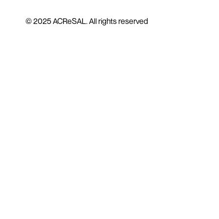
© 2025 ACReSAL. All rights reserved