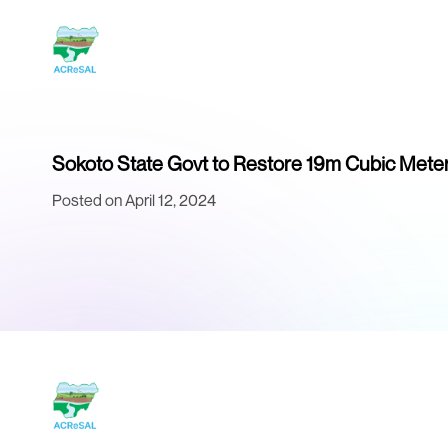
Sokoto State Govt to Restore 19m Cubic Meter
Posted on April 12, 2024