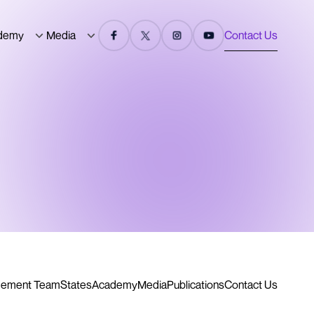
demy
Media
Contact Us
ement Team
States
Academy
Media
Publications
Contact Us