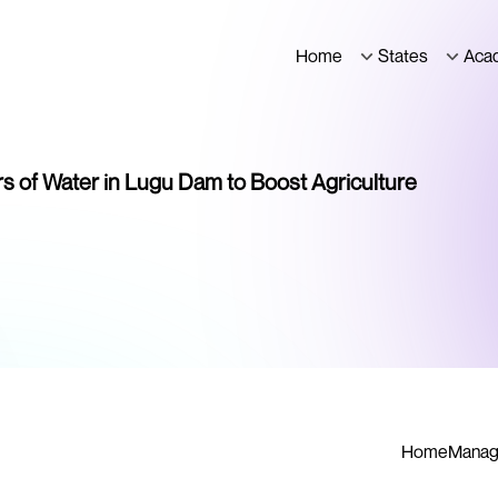
Home
States
Aca
s of Water in Lugu Dam to Boost Agriculture
Home
Manag