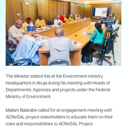
The Minister stated this at the Environment ministry
headquarters in Abuja during his meeting with Heads of
Departments, Agencies and projects under the Federal
Ministry of Environment.
Mallam Balarabe called for an engagement meeting with
ACReSAL project stakeholders to educate them on their
roles and responsibilities to ACReSAL Project