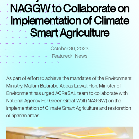
NAGGW to Collaborate on
Implementation of Climate
Smart Agriculture
October 30, 2023
Featured
News
As part of effort to achieve the mandates of the Environment
Ministry, Mallam Balarabe Abbas Lawal, Hon. Minister of
Environment has urged ACReSAL team to collaborate with
National Agency For Green Great Wall (NAGGW) on the
implementation of Climate Smart Agriculture and restoration
of riparian areas.