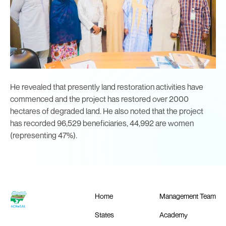
He revealed that presently land restoration activities have
commenced and the project has restored over 2000
hectares of degraded land. He also noted that the project
has recorded 96,529 beneficiaries, 44,992 are women
(representing 47%).
Home
Management Team
States
Academy