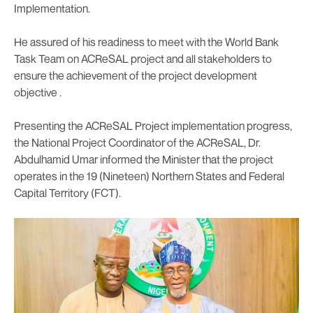
Implementation.
He assured of his readiness to meet with the World Bank
Task Team on ACReSAL project and all stakeholders to
ensure the achievement of the project development
objective .
Presenting the ACReSAL Project implementation progress,
the National Project Coordinator of the ACReSAL, Dr.
Abdulhamid Umar informed the Minister that the project
operates in the 19 (Nineteen) Northern States and Federal
Capital Territory (FCT).