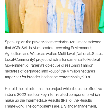
Speaking on the project characteristics, Mr. Umar disclosed
that ACReSAL is Multi-sectoral covering Environment,
Agriculture and Water, as well as Multi-level (National…State…
Local/Community) project which is fundamental to Federal
Government of Nigeria’s objective of restoring 1 million
hectares of degraded land -out of the 4 million hectares
target set for broader landscape restoration by 2030.
He told the minister that the project which became effective
in June 2022 has four key inter-related components which
make up the Intermediate Results (IRs) of the Results
Framework. The components are; Dryland Management,