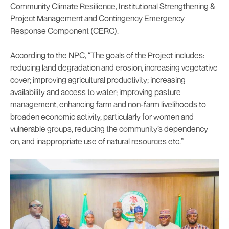
Community Climate Resilience, Institutional Strengthening &
Project Management and Contingency Emergency
Response Component (CERC).
According to the NPC, “The goals of the Project includes:
reducing land degradation and erosion, increasing vegetative
cover; improving agricultural productivity; increasing
availability and access to water; improving pasture
management, enhancing farm and non-farm livelihoods to
broaden economic activity, particularly for women and
vulnerable groups, reducing the community’s dependency
on, and inappropriate use of natural resources etc.”