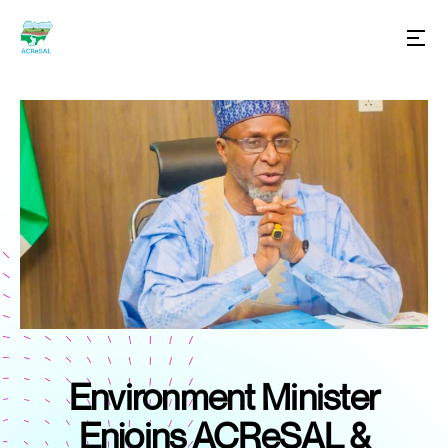
Environment Minister
Enjoins ACReSAL &