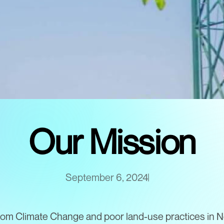
Our Mission
September 6, 2024
rom Climate Change and poor land-use practices in N