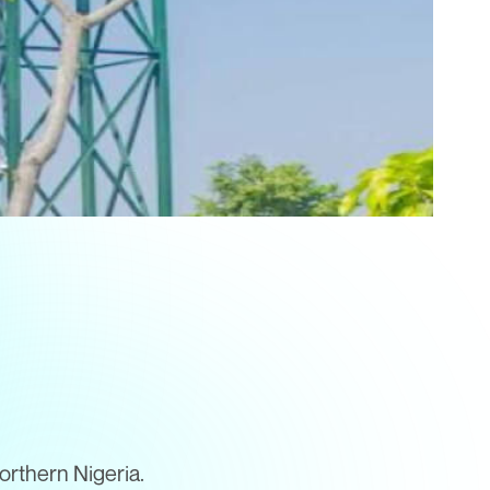
orthern Nigeria.