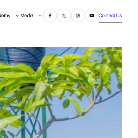
demy
Media
Contact Us