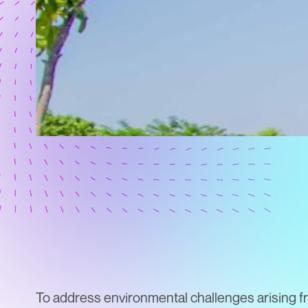
To address environmental challenges arising f