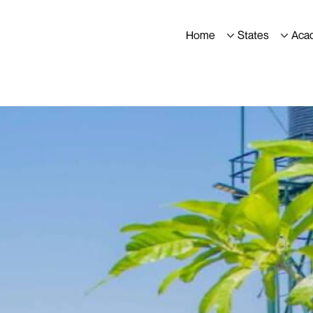
Home
States
Aca