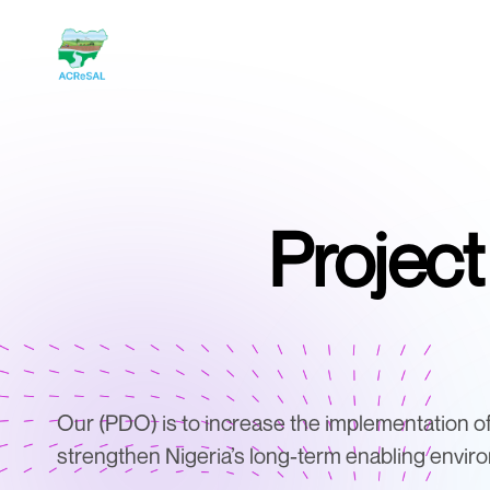
Projec
Our (PDO) is to increase the implementation o
strengthen Nigeria’s long-term enabling envir