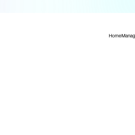
Home
Manag