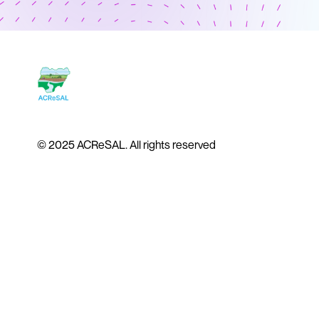
© 2025 ACReSAL. All rights reserved