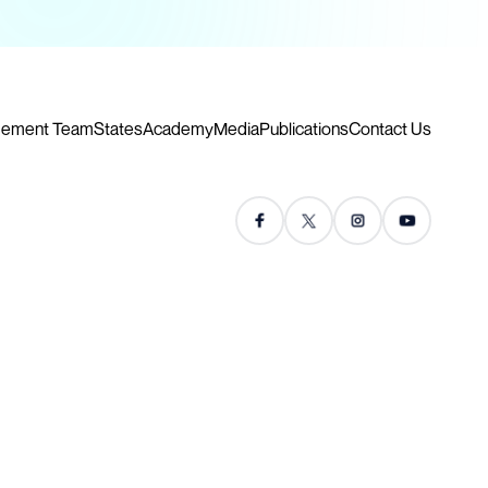
ement Team
States
Academy
Media
Publications
Contact Us