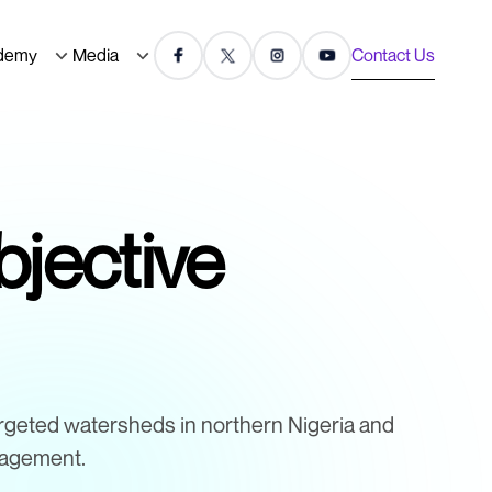
demy
Media
Contact Us
jective
rgeted watersheds in northern Nigeria and
nagement.