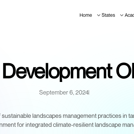
Home
States
Aca
t Development Ob
September 6, 2024
f sustainable landscapes management practices in ta
onment for integrated climate-resilient landscape ma