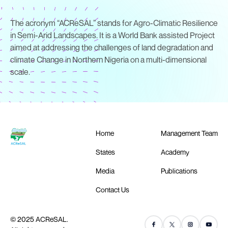
The acronym “ACReSAL” stands for Agro-Climatic Resilience
in Semi-Arid Landscapes. It is a World Bank assisted Project
aimed at addressing the challenges of land degradation and
climate Change in Northern Nigeria on a multi-dimensional
scale.
Home
Management Team
States
Academy
Media
Publications
Contact Us
© 2025 ACReSAL.