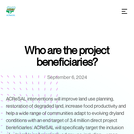
Who are the project
beneficiaries?
September 6, 2024
ACReSAL interventions will improve land use planning,
restoration of degraded land, increase food productivity and
help a wide range of communities adapt to evolving dryland
conditions with an end target of 3.4 million direct project
beneficiaries. ACReSAL will specifically target the inclusion