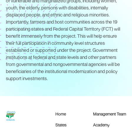
of vulnerable and marginalized groups, including women,
youth, the elderly, persons with disabilities, internally
displaced people, and ethnic and religious minorities.
Importantly, farmers and host communities across the 19
participating states and Federal Capital Territory (FCT) will
benefit immensely from the project. This will help ensure
their full participation in community level structures
established or supported under the project. Government
institutions at federal and state levels and other partners
from governmental and nongovernmental agencies will be
beneficiaries of the institutional modernization and policy
support investments.
Home
Management Team
States
Academy