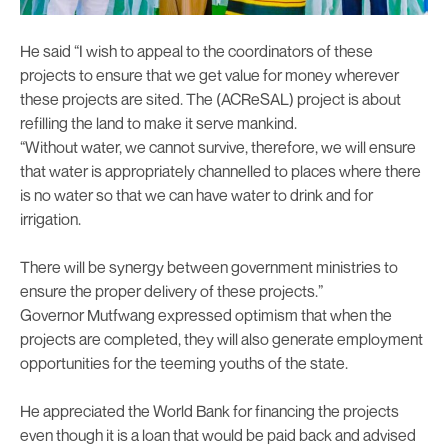
He said “I wish to appeal to the coordinators of these
projects to ensure that we get value for money wherever
these projects are sited. The (ACReSAL) project is about
refilling the land to make it serve mankind.
“Without water, we cannot survive, therefore, we will ensure
that water is appropriately channelled to places where there
is no water so that we can have water to drink and for
irrigation.
There will be synergy between government ministries to
ensure the proper delivery of these projects.”
Governor Mutfwang expressed optimism that when the
projects are completed, they will also generate employment
opportunities for the teeming youths of the state.
He appreciated the World Bank for financing the projects
even though it is a loan that would be paid back and advised