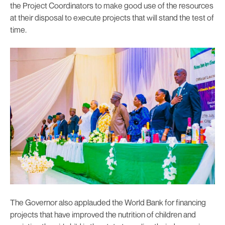
the Project Coordinators to make good use of the resources
at their disposal to execute projects that will stand the test of
time.
The Governor also applauded the World Bank for financing
projects that have improved the nutrition of children and