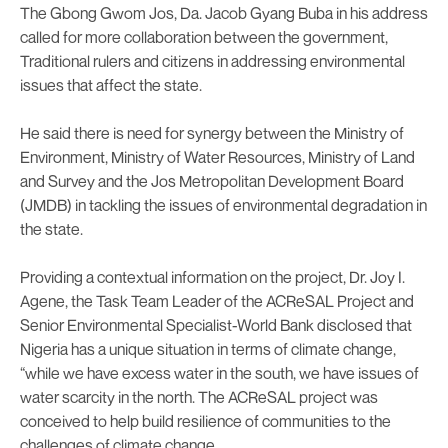
The Gbong Gwom Jos, Da. Jacob Gyang Buba in his address
called for more collaboration between the government,
Traditional rulers and citizens in addressing environmental
issues that affect the state.
He said there is need for synergy between the Ministry of
Environment, Ministry of Water Resources, Ministry of Land
and Survey and the Jos Metropolitan Development Board
(JMDB) in tackling the issues of environmental degradation in
the state.
Providing a contextual information on the project, Dr. Joy I.
Agene, the Task Team Leader of the ACReSAL Project and
Senior Environmental Specialist-World Bank disclosed that
Nigeria has a unique situation in terms of climate change,
“while we have excess water in the south, we have issues of
water scarcity in the north. The ACReSAL project was
conceived to help build resilience of communities to the
challenges of climate change.