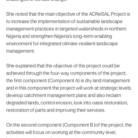
She noted that the main objective of the ACReSAL Project is
to increase the implementation of sustainable landscape
management practices in targeted watersheds in northern
Nigeria and strengthen Nigeria’s long-term enabling
environment for integrated climate-resilient landscape
management.
She explained that the objective of the project could be
achieved through the four-way components of the project;
the first component (Component A) is dry land management
and in this component the project will work at strategic levels,
develop catchment management plans and also reclaim
degraded lands, control erosion, look into oasis restoration,
restoration of parts and improving their services.
On the second component (Component B )of the project, the
activities will focus on working at the community level,