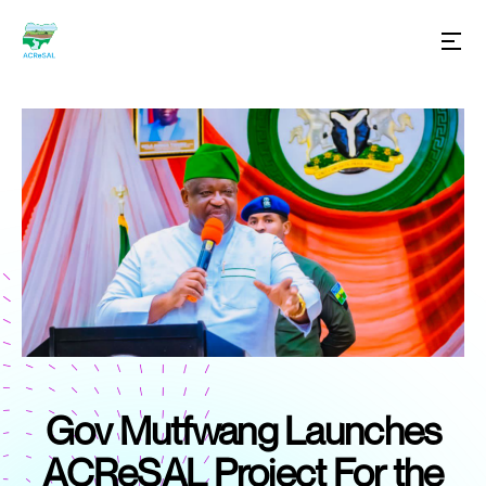
Gov Mutfwang Launches
ACReSAL Project For the