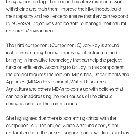
bringing people together in a participatory manner to work
with their plans, train them, improve their livelihoods, build
their capacity and resilience to ensure that they can respond
to ACReSAL objectives and be able to manage their natural
resources/environment.
The third component (Component C) very key is around
institutional strengthening, improving infrastructure and
bringing in innovative technology that can help the project
function efficiently. According to Dr. Joy, in this component
the project requires the relevant Ministries, Departments and
Agencies (MDAs) Environment, Water Resources,
Agriculture and others MDAs to come up with policies that
can help in addressing the root causes of the climate
changes issues in the communities.
She highlighted that there is something critical with the
component A of the project which is around ecosystem
restoration, here the project support parks, wetlands such as