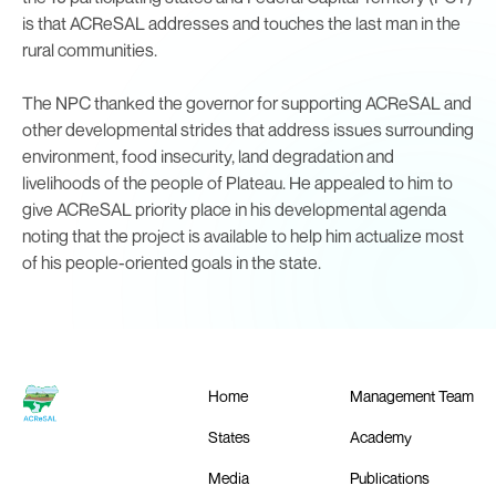
is that ACReSAL addresses and touches the last man in the
rural communities.
The NPC thanked the governor for supporting ACReSAL and
other developmental strides that address issues surrounding
environment, food insecurity, land degradation and
livelihoods of the people of Plateau. He appealed to him to
give ACReSAL priority place in his developmental agenda
noting that the project is available to help him actualize most
of his people-oriented goals in the state.
Home
Management Team
States
Academy
Media
Publications