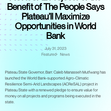
Benefit of The People Says
Plateau’ll Maximize
Opportunities in World
Bank
July 31, 2023
Featured
News
Plateau State Governor, Barr. Caleb Manasseh Mutfwang has
launched the World Bank-supported Agro-Climatic
Resilience Semi-Arid Landscapes (ACReSAL) project in
Plateau State with a renewed pledge to ensure value for
money on all projects and programs being executed in the
state.