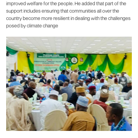
improved welfare for the people. He added that part of the
support includes ensuring that communities all over the
country become more resilient in dealing with the challenges
posed by climate change