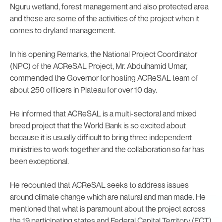
Nguru wetland, forest management and also protected area
and these are some of the activities of the project when it
comes to dryland management.
In his opening Remarks, the National Project Coordinator
(NPC) of the ACReSAL Project, Mr. Abdulhamid Umar,
commended the Governor for hosting ACReSAL team of
about 250 officers in Plateau for over 10 day.
He informed that ACReSAL is a multi-sectoral and mixed
breed project that the World Bank is so excited about
because it is usually difficult to bring three independent
ministries to work together and the collaboration so far has
been exceptional.
He recounted that ACReSAL seeks to address issues
around climate change which are natural and man made. He
mentioned that what is paramount about the project across
the 19 participating states and Federal Capital Territory (FCT)