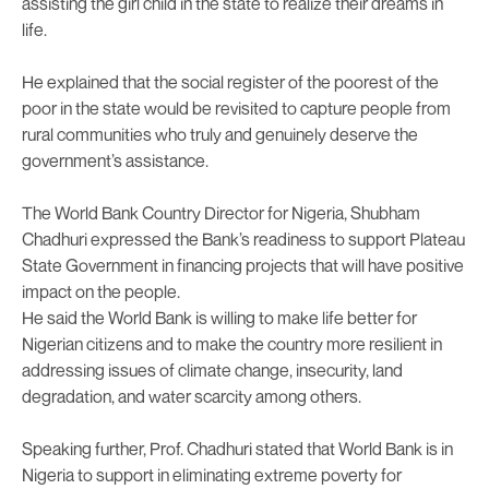
assisting the girl child in the state to realize their dreams in
life.
He explained that the social register of the poorest of the
poor in the state would be revisited to capture people from
rural communities who truly and genuinely deserve the
government’s assistance.
The World Bank Country Director for Nigeria, Shubham
Chadhuri expressed the Bank’s readiness to support Plateau
State Government in financing projects that will have positive
impact on the people.
He said the World Bank is willing to make life better for
Nigerian citizens and to make the country more resilient in
addressing issues of climate change, insecurity, land
degradation, and water scarcity among others.
Speaking further, Prof. Chadhuri stated that World Bank is in
Nigeria to support in eliminating extreme poverty for