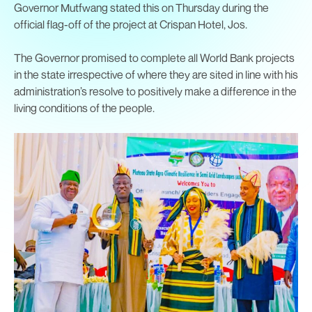
Governor Mutfwang stated this on Thursday during the
official flag-off of the project at Crispan Hotel, Jos.
The Governor promised to complete all World Bank projects
in the state irrespective of where they are sited in line with his
administration’s resolve to positively make a difference in the
living conditions of the people.