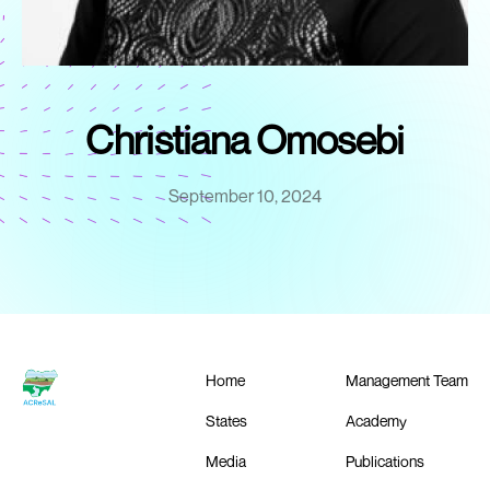
Christiana Omosebi
September 10, 2024
Home
Management Team
States
Academy
Media
Publications