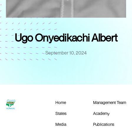
Ugo Onyedikachi Albert
September 10, 2024
Home
Management Team
States
Academy
Media
Publications