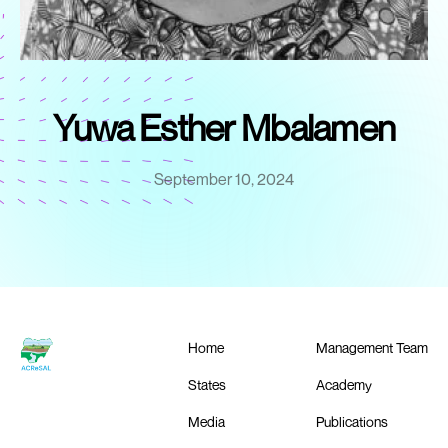
Yuwa Esther Mbalamen
September 10, 2024
Home
Management Team
States
Academy
Media
Publications