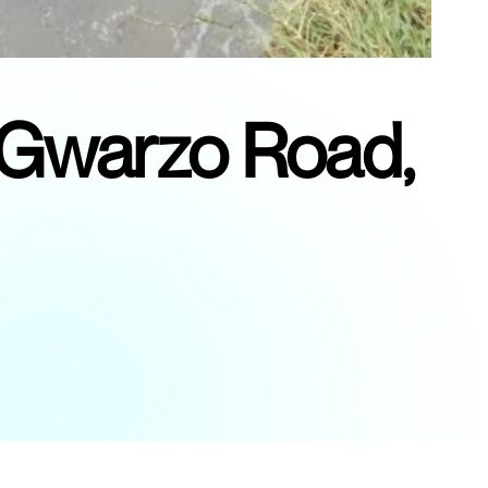
t Gwarzo Road,