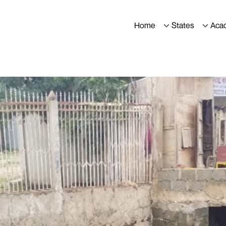
Home
States
Aca