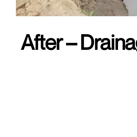
After – Drain