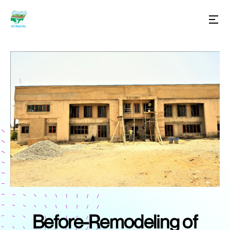
Before-Remodeling of