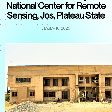
National Center for Remote
Sensing, Jos, Plateau State
January 16, 2025