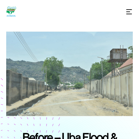
Before – Uba Flood &