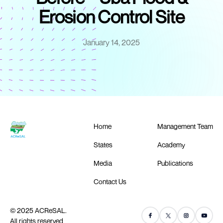
Erosion Control Site
January 14, 2025
Home
Management Team
States
Academy
Media
Publications
Contact Us
© 2025 ACReSAL.
All rights reserved