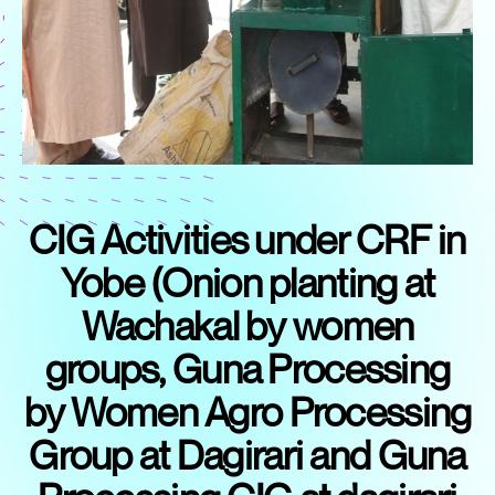
CIG Activities under CRF in
Yobe (Onion planting at
Wachakal by women
groups, Guna Processing
by Women Agro Processing
Group at Dagirari and Guna