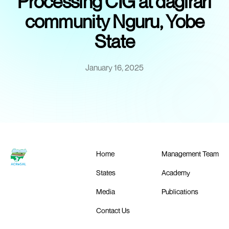
Processing CIG at dagirari
community Nguru, Yobe
State
January 16, 2025
Home
Management Team
States
Academy
Media
Publications
Contact Us