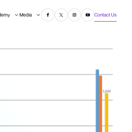
demy
Media
Contact Us