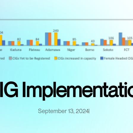
IG Implementati
September 13, 2024