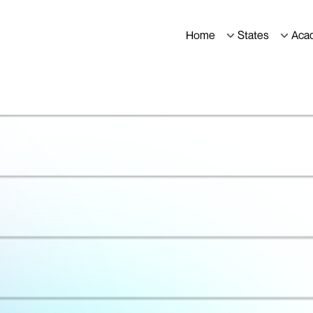
Home
States
Aca