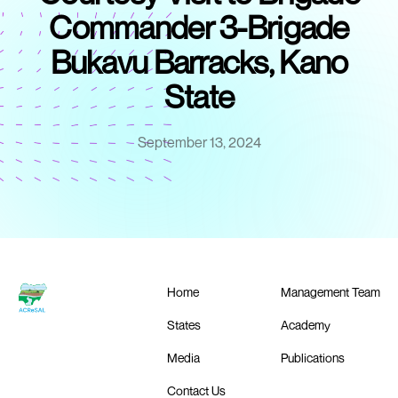
Commander 3-Brigade
Bukavu Barracks, Kano
State
September 13, 2024
Home
Management Team
States
Academy
Media
Publications
Contact Us