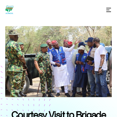
Courtesy Visit to Brigade