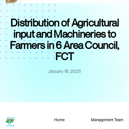
Distribution of Agricultural
input and Machineries to
Farmers in 6 Area Council,
FCT
January 16, 2025
Home
Management Team