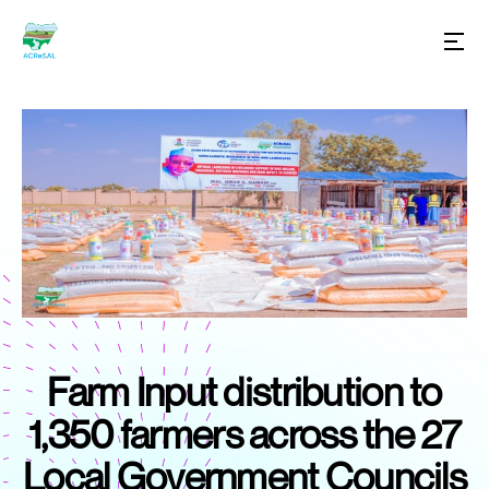
Farm Input distribution to
1,350 farmers across the 27
Local Government Councils