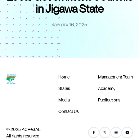
in Jigawa State
January 16, 2025
Home
Management Team
States
Academy
Media
Publications
Contact Us
© 2025 ACReSAL.
All rights reserved