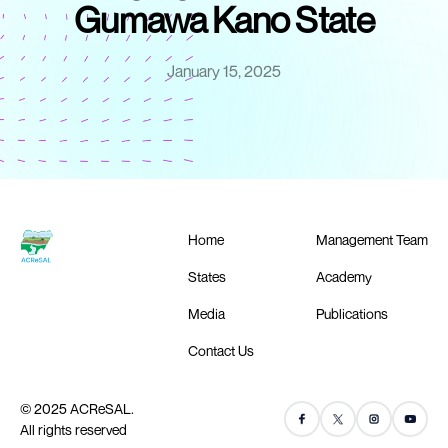
Gumawa Kano State
January 15, 2025
Home
Management Team
States
Academy
Media
Publications
Contact Us
© 2025 ACReSAL.
All rights reserved