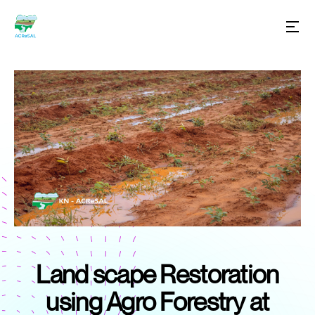
Land scape Restoration
using Agro Forestry at