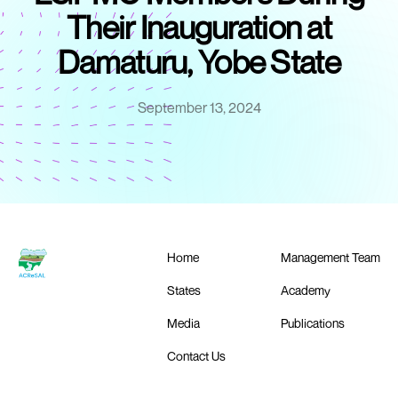
Their Inauguration at
Damaturu, Yobe State
September 13, 2024
Home
Management Team
States
Academy
Media
Publications
Contact Us