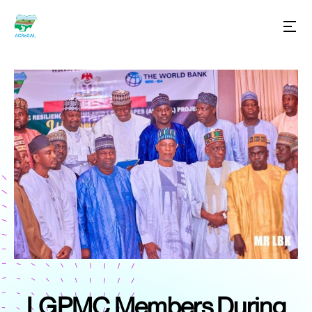
LGPMC Members During