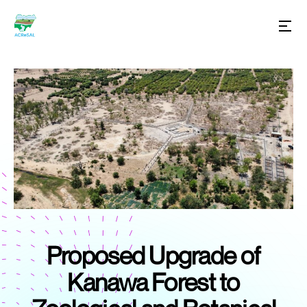
Proposed Upgrade of
Kanawa Forest to