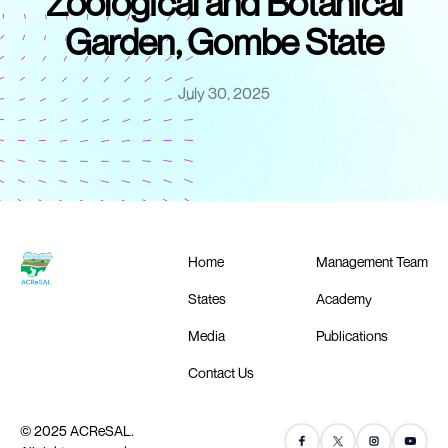
Zoological and Botanical
Garden, Gombe State
July 30, 2025
Home
Management Team
States
Academy
Media
Publications
Contact Us
© 2025 ACReSAL.