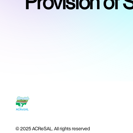
Provision of 
© 2025 ACReSAL. All rights reserved