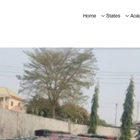
Home
States
Aca