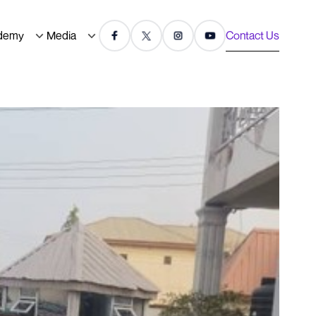
demy
Media
Contact Us