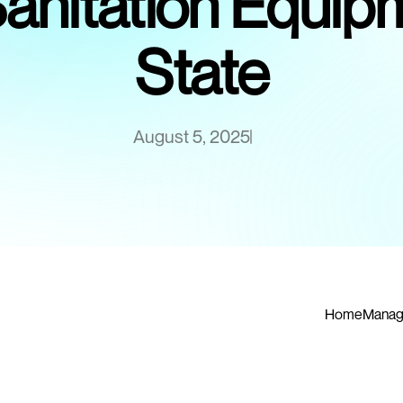
Sanitation Equi
State
August 5, 2025
Home
Manag