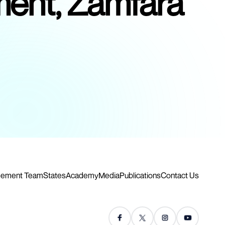
pment, Zamfara
ement Team
States
Academy
Media
Publications
Contact Us