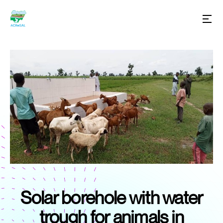
Solar borehole with water
trough for animals in