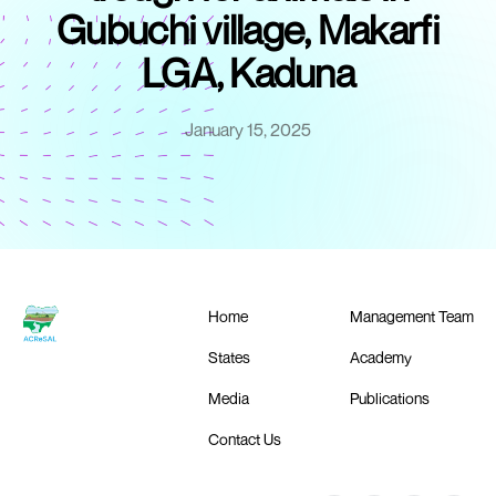
Gubuchi village, Makarfi
LGA, Kaduna
January 15, 2025
Home
Management Team
States
Academy
Media
Publications
Contact Us