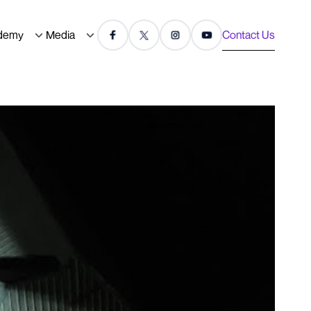
demy
Media
Contact Us