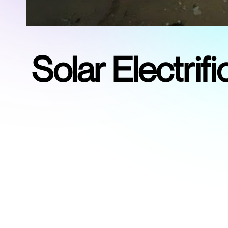
Solar Electri