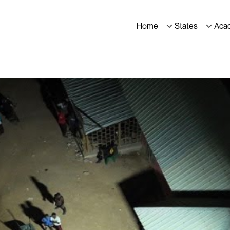
Home
States
Aca