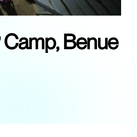
DP Camp, Benue