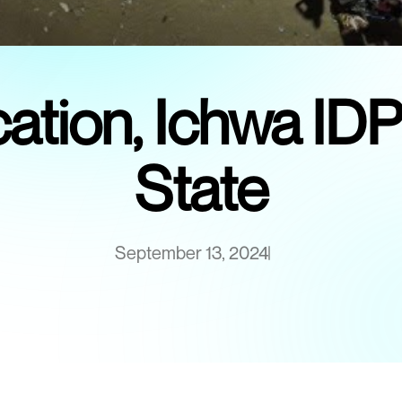
fication, Ichwa I
State
September 13, 2024