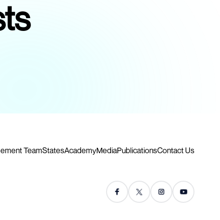
sts
ement Team
States
Academy
Media
Publications
Contact Us