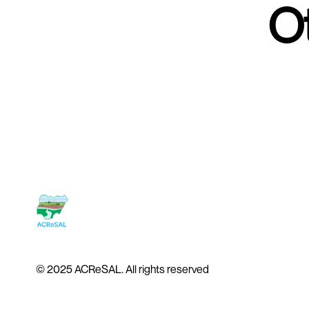
Ot
© 2025 ACReSAL. All rights reserved