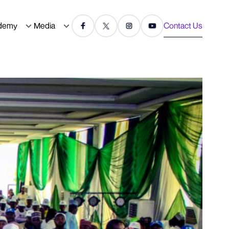
demy
Media
Contact Us