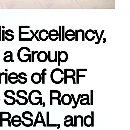
is Excellency,
 a Group
ries of CRF
e SSG, Royal
CReSAL, and