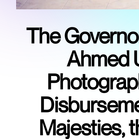
The Governor 
Ahmed U
Photograph
Disbursemen
Majesties,