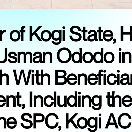
of Kogi State, H
sman Ododo in
 With Beneficia
t, Including th
 the SPC, Kogi A