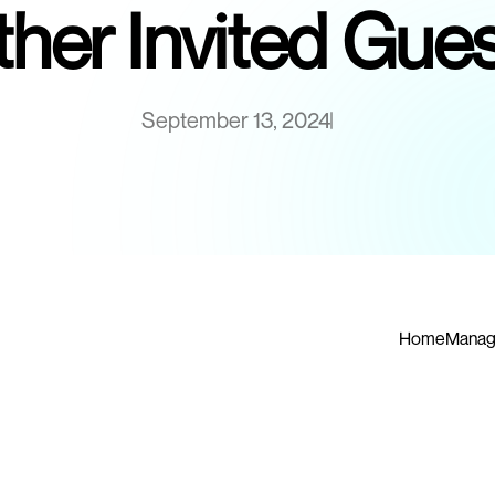
her Invited Gue
September 13, 2024
Home
Manag