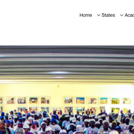
Home
States
Aca