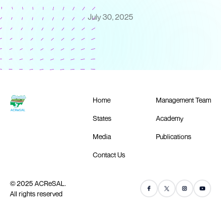
July 30, 2025
Home
Management Team
States
Academy
Media
Publications
Contact Us
© 2025 ACReSAL.
All rights reserved