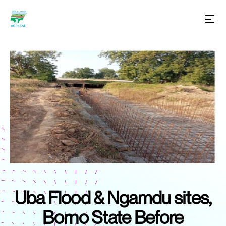
Uba Flood & Ngamdu sites,
Borno State Before