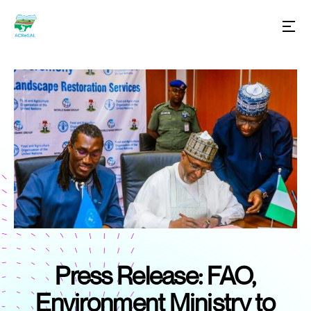
Press Release: FAO,
Environment Ministry to