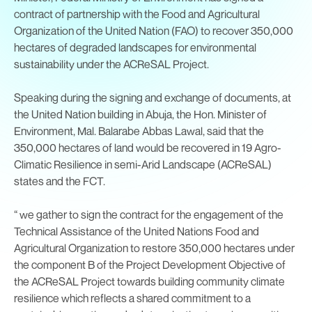
contract of partnership with the Food and Agricultural
Organization of the United Nation (FAO) to recover 350,000
hectares of degraded landscapes for environmental
sustainability under the ACReSAL Project.
Speaking during the signing and exchange of documents, at
the United Nation building in Abuja, the Hon. Minister of
Environment, Mal. Balarabe Abbas Lawal, said that the
350,000 hectares of land would be recovered in 19 Agro-
Climatic Resilience in semi-Arid Landscape (ACReSAL)
states and the FCT.
“ we gather to sign the contract for the engagement of the
Technical Assistance of the United Nations Food and
Agricultural Organization to restore 350,000 hectares under
the component B of the Project Development Objective of
the ACReSAL Project towards building community climate
resilience which reflects a shared commitment to a