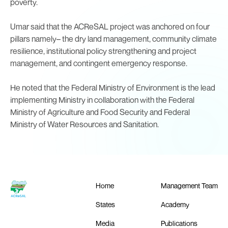
poverty.
Umar said that the ACReSAL project was anchored on four
pillars namely– the dry land management, community climate
resilience, institutional policy strengthening and project
management, and contingent emergency response.
He noted that the Federal Ministry of Environment is the lead
implementing Ministry in collaboration with the Federal
Ministry of Agriculture and Food Security and Federal
Ministry of Water Resources and Sanitation.
Home
Management Team
States
Academy
Media
Publications