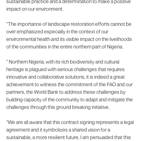
sustainable practice and a determination to make a positive
impact on our environment.
“The importance of landscape restoration efforts cannot be
over emphasized especially in the context of our
environmental health and its visible impact on the livelihoods
of the communities in the entire northern part of Nigeria.
” Northern Nigeria, with its rich biodiversity and cultural
heritage is plagued with serious challenges that requires
innovative and collaborative solutions, it is indeed a great
achievement to witness the commitment of the FAO and our
partners, the World Bank to address these challenges by
building capacity of the community to adapt and mitigate the
challenges through this ground breaking initiative.
“We are all aware that this contract signing represents a legal
agreement and it symbolizes a shared vision for a
sustainable, a more resilient future, I am persuaded that this