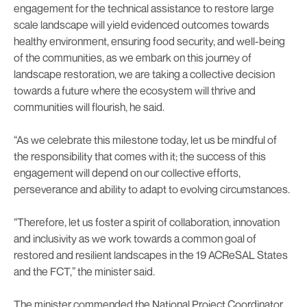
engagement for the technical assistance to restore large
scale landscape will yield evidenced outcomes towards
healthy environment, ensuring food security, and well-being
of the communities, as we embark on this journey of
landscape restoration, we are taking a collective decision
towards a future where the ecosystem will thrive and
communities will flourish, he said.
“As we celebrate this milestone today, let us be mindful of
the responsibility that comes with it; the success of this
engagement will depend on our collective efforts,
perseverance and ability to adapt to evolving circumstances.
“Therefore, let us foster a spirit of collaboration, innovation
and inclusivity as we work towards a common goal of
restored and resilient landscapes in the 19 ACReSAL States
and the FCT,” the minister said.
The minister commended the National Project Coordinator,