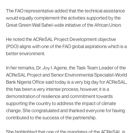
The FAO representative added that the technical assistance
would equally complement the activities supported by the
Great Green Wall Sahel-wide initiative of the African Union.
He noted the ACReSAL Project Development objective
(PDO) aligns with one of the FAO global aspirations which is a
better environment.
In her remarks, Dr. Joy I. Agene, the Task Team Leader of the
ACReSAL Project and Senior Environmental Specialist-World
Bank Nigeria Office said today is a very big day for ACReSAL,
this has been a very intense process, however, it is a
demonstration of resilience and commitment towards
supporting the country to address the impact of climate
change. She congratulated and thanked everyone for having
contributed to the success of the partnership.
She highlighted that one of the mandates of the ACReSAL is