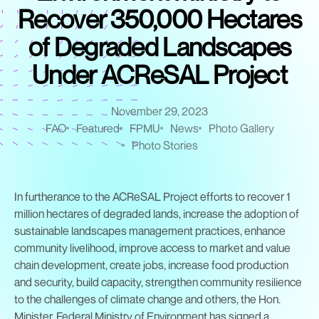
Recover 350,000 Hectares
of Degraded Landscapes
Under ACReSAL Project
November 29, 2023
FAO
Featured
FPMU
News
Photo Gallery
Photo Stories
In furtherance to the ACReSAL Project efforts to recover 1
million hectares of degraded lands, increase the adoption of
sustainable landscapes management practices, enhance
community livelihood, improve access to market and value
chain development, create jobs, increase food production
and security, build capacity, strengthen community resilience
to the challenges of climate change and others, the Hon.
Minister, Federal Ministry of Environment has signed a