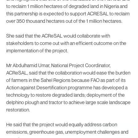
to reclaim 1 million hectares of degraded land in Nigeria and
this partnership is expected to support ACRESAL to reclaim
over 350 thousand hectares out of the 1 million hectares.
She said that the ACReSAL would collaborate with
stakeholders to come out with an efficient outcome on the
implementation of the project.
Mr Abdulhamid Umar, National Project Coordinator,
ACReSAL, said that the collaboration would ease the burden
of farmers in the Sahel Regions because FAO as part of its
Action against Desertification programme has developed a
technology to restore degraded lands; deployment of the
delphino plough and tractor to achieve large scale landscape
restoration.
He said that the project would equally address carbon
emissions, greenhouse gas, unemployment challenges and