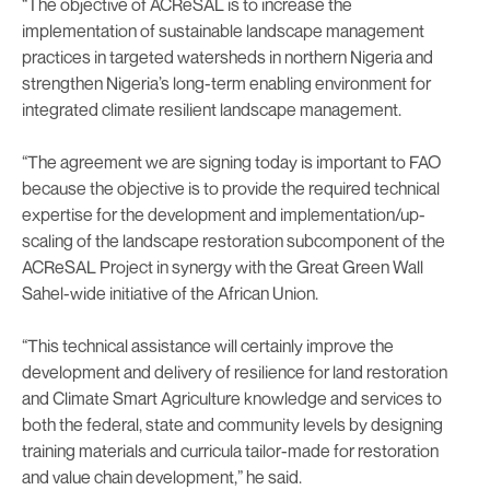
“The objective of ACReSAL is to increase the
implementation of sustainable landscape management
practices in targeted watersheds in northern Nigeria and
strengthen Nigeria’s long-term enabling environment for
integrated climate resilient landscape management.
“The agreement we are signing today is important to FAO
because the objective is to provide the required technical
expertise for the development and implementation/up-
scaling of the landscape restoration subcomponent of the
ACReSAL Project in synergy with the Great Green Wall
Sahel-wide initiative of the African Union.
“This technical assistance will certainly improve the
development and delivery of resilience for land restoration
and Climate Smart Agriculture knowledge and services to
both the federal, state and community levels by designing
training materials and curricula tailor-made for restoration
and value chain development,” he said.