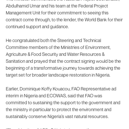
Abdulhamid Umar and his team at the Federal Project
Management Unit for their commitment to seeing this
contract come through, to the lender, the World Bank for their
continued support and guidance.
He congratulated both the Steering and Technical
Committee members of the Ministries of Environment,
Agriculture & Food Security and Water Resources &
Sanitation and prayed that the contract signing would be the
beginning of a transformative journey towards achieving the
target set for broader landscape restoration in Nigeria.
Earlier, Dominique Koffy Kouacou, FAO Representative ad
interim in Nigeria and ECOWAS, said that FAO was
committed to sustaining the support to the government and
the ministry in particular to protect the environment and
sustainably conserve Nigeria’s vast natural resources.