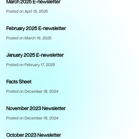
March 2025 E-newsletter
Posted on April 15, 2025
February 2025 E-newsletter
Posted on March 16, 2025
January 2025 E-newsletter
Posted on February 17, 2025
Facts Sheet
Posted on December 18, 2024
November 2023 Newsletter
Posted on December 18, 2024
October 2023 Newsletter