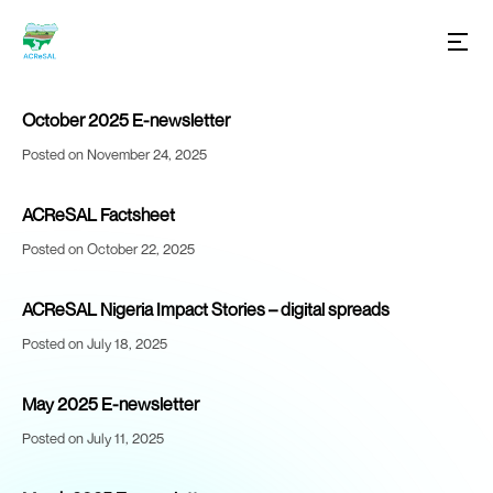
October 2025 E-newsletter
Posted on November 24, 2025
ACReSAL Factsheet
Posted on October 22, 2025
ACReSAL Nigeria Impact Stories – digital spreads
Posted on July 18, 2025
May 2025 E-newsletter
Posted on July 11, 2025