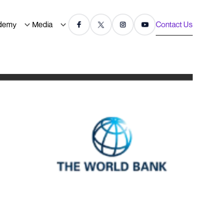
demy
Media
Contact Us