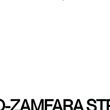
-ZAMFARA ST