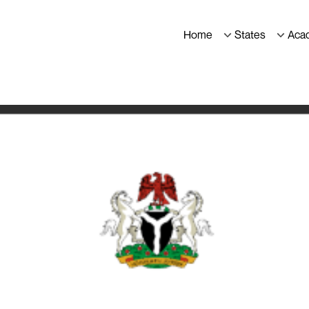
Home
States
Aca