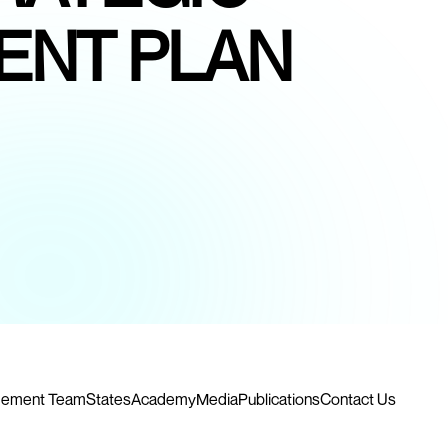
ENT PLAN
ement Team
States
Academy
Media
Publications
Contact Us