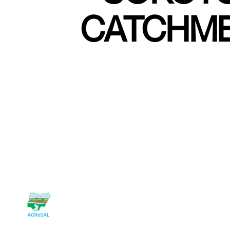
CATCHME