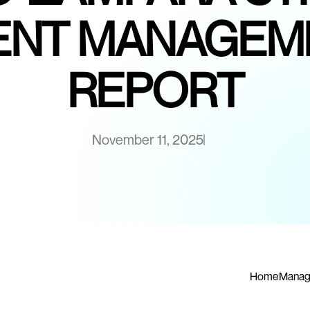
NT MANAGEM
REPORT
November 11, 2025
Home
Manag