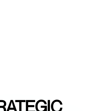
RATEGIC