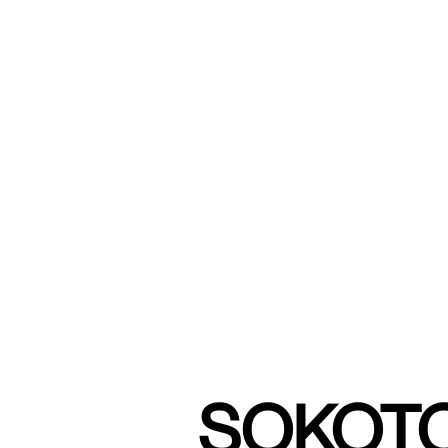
SOKOTO