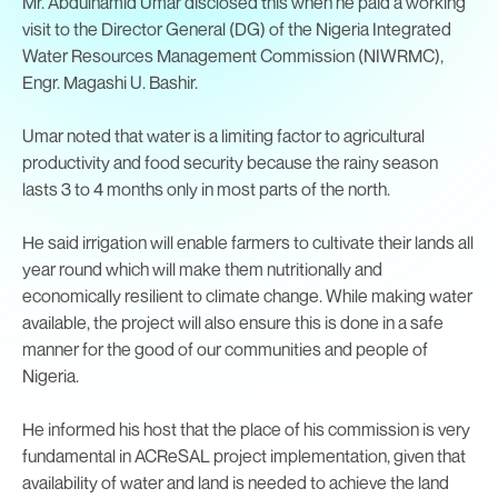
Mr. Abdulhamid Umar disclosed this when he paid a working
visit to the Director General (DG) of the Nigeria Integrated
Water Resources Management Commission (NIWRMC),
Engr. Magashi U. Bashir.
Umar noted that water is a limiting factor to agricultural
productivity and food security because the rainy season
lasts 3 to 4 months only in most parts of the north.
He said irrigation will enable farmers to cultivate their lands all
year round which will make them nutritionally and
economically resilient to climate change. While making water
available, the project will also ensure this is done in a safe
manner for the good of our communities and people of
Nigeria.
He informed his host that the place of his commission is very
fundamental in ACReSAL project implementation, given that
availability of water and land is needed to achieve the land