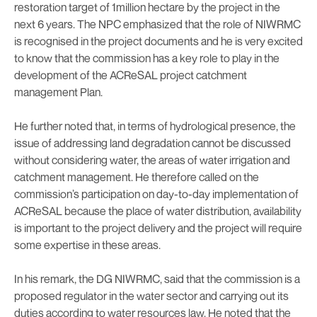
restoration target of 1million hectare by the project in the
next 6 years. The NPC emphasized that the role of NIWRMC
is recognised in the project documents and he is very excited
to know that the commission has a key role to play in the
development of the ACReSAL project catchment
management Plan.
He further noted that, in terms of hydrological presence, the
issue of addressing land degradation cannot be discussed
without considering water, the areas of water irrigation and
catchment management. He therefore called on the
commission’s participation on day-to-day implementation of
ACReSAL because the place of water distribution, availability
is important to the project delivery and the project will require
some expertise in these areas.
In his remark, the DG NIWRMC, said that the commission is a
proposed regulator in the water sector and carrying out its
duties according to water resources law. He noted that the