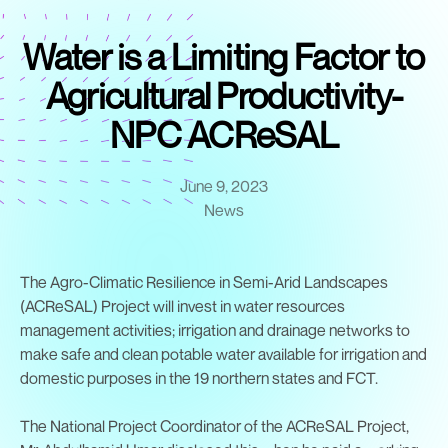
Water is a Limiting Factor to
Agricultural Productivity-
NPC ACReSAL
June 9, 2023
News
The Agro-Climatic Resilience in Semi-Arid Landscapes
(ACReSAL) Project will invest in water resources
management activities; irrigation and drainage networks to
make safe and clean potable water available for irrigation and
domestic purposes in the 19 northern states and FCT.
The National Project Coordinator of the ACReSAL Project,