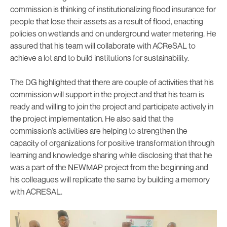
commission is thinking of institutionalizing flood insurance for
people that lose their assets as a result of flood, enacting
policies on wetlands and on underground water metering. He
assured that his team will collaborate with ACReSAL to
achieve a lot and to build institutions for sustainability.
The DG highlighted that there are couple of activities that his
commission will support in the project and that his team is
ready and willing to join the project and participate actively in
the project implementation. He also said that the
commission’s activities are helping to strengthen the
capacity of organizations for positive transformation through
learning and knowledge sharing while disclosing that that he
was a part of the NEWMAP project from the beginning and
his colleagues will replicate the same by building a memory
with ACRESAL.