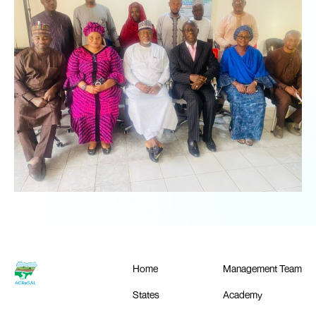
Home
Management Team
States
Academy