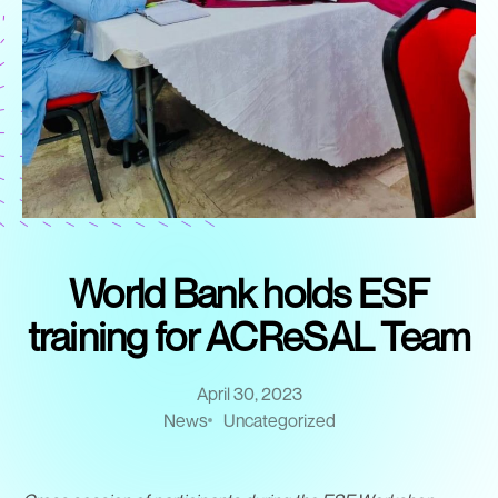
World Bank holds ESF
training for ACReSAL Team
April 30, 2023
News
Uncategorized