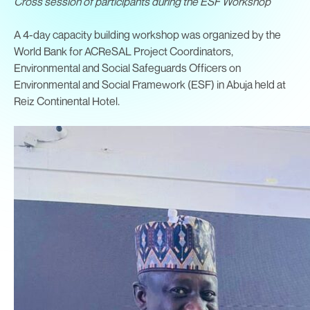
Cross session of participants during the ESF Workshop
A 4-day capacity building workshop was organized by the
World Bank for ACReSAL Project Coordinators,
Environmental and Social Safeguards Officers on
Environmental and Social Framework (ESF) in Abuja held at
Reiz Continental Hotel.