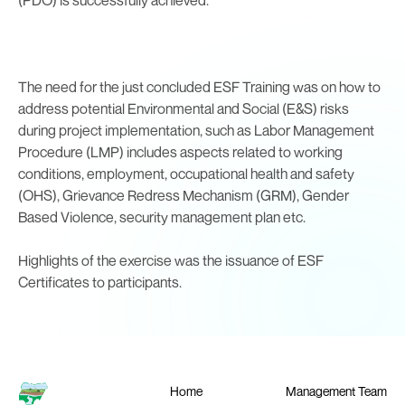
The need for the just concluded ESF Training was on how to
address potential Environmental and Social (E&S) risks
during project implementation, such as Labor Management
Procedure (LMP) includes aspects related to working
conditions, employment, occupational health and safety
(OHS), Grievance Redress Mechanism (GRM), Gender
Based Violence, security management plan etc.
Highlights of the exercise was the issuance of ESF
Certificates to participants.
Home
Management Team