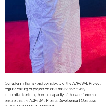
Considering the risk and complexity of the ACReSAL Project,
regular training of project officials has become very
imperative to strengthen the capacity of the workforce and
ensure that the ACReSAL Project Development Objective
(PDO) is successfully achieved.