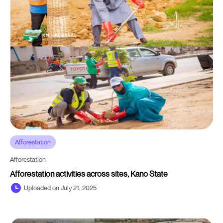
Afforestation
Afforestation
Afforestation activities across sites, Kano State
Uploaded on July 21, 2025