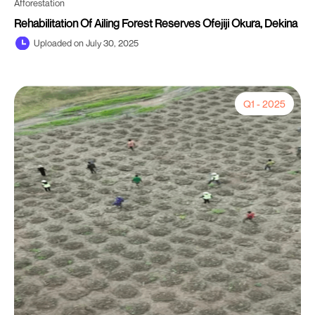
Afforestation
Rehabilitation Of Ailing Forest Reserves Ofejiji Okura, Dekina
Uploaded on July 30, 2025
Q1 - 2025