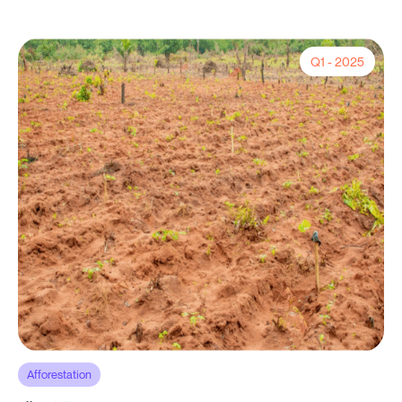
Q1 - 2025
Afforestation