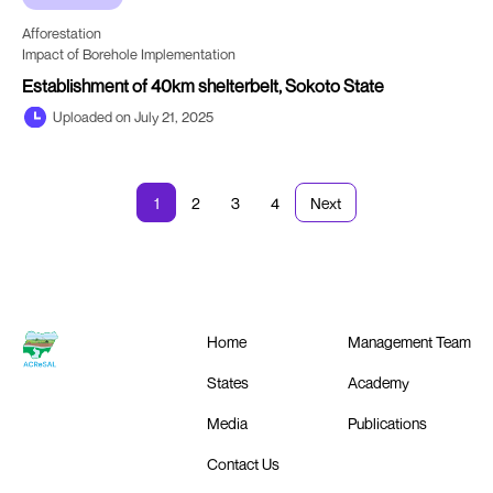
Afforestation
Impact of Borehole Implementation
Establishment of 40km shelterbelt, Sokoto State
Uploaded on July 21, 2025
1
2
3
4
Next
Home
Management Team
States
Academy
Media
Publications
Contact Us