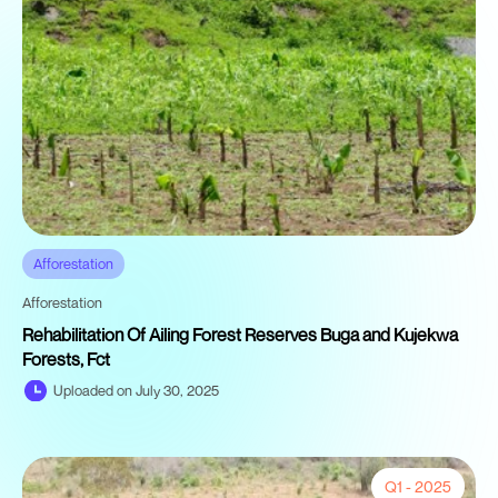
Afforestation
Afforestation
Rehabilitation Of Ailing Forest Reserves Buga and Kujekwa
Forests, Fct
Uploaded on July 30, 2025
Q1 - 2025