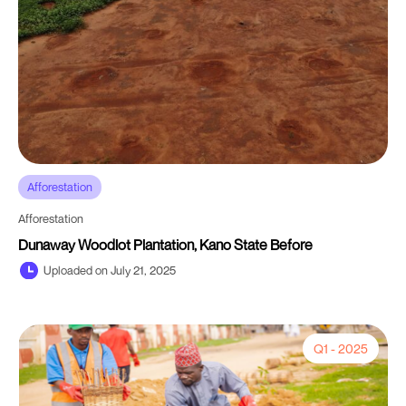
Afforestation
Afforestation
Dunaway Woodlot Plantation, Kano State Before
Uploaded on July 21, 2025
Q1 - 2025