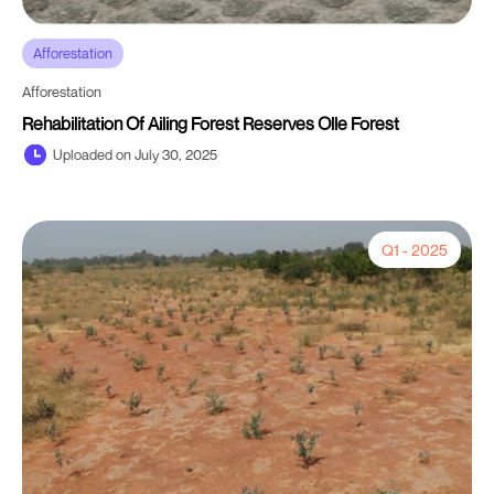
Afforestation
Afforestation
Rehabilitation Of Ailing Forest Reserves Olle Forest
Uploaded on July 30, 2025
Q1 - 2025