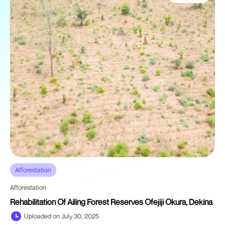
Afforestation
Afforestation
Rehabilitation Of Ailing Forest Reserves Ofejiji Okura, Dekina
Uploaded on July 30, 2025