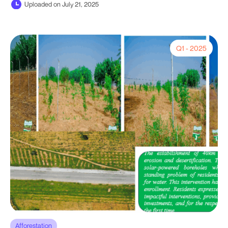
Uploaded on July 21, 2025
Q1 - 2025
Afforestation