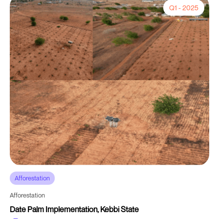
Q1 - 2025
Afforestation
Afforestation
Date Palm Implementation, Kebbi State