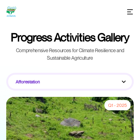
Progress Activities Gallery
Comprehensive Resources for Climate Resilience and
Sustainable Agriculture
Afforestation
Q1 - 2025