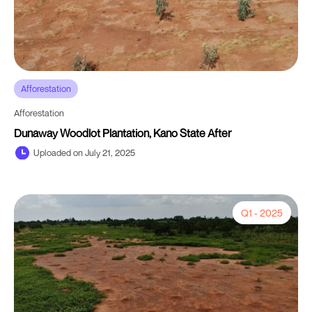
Afforestation
Afforestation
Dunaway Woodlot Plantation, Kano State After
Uploaded on July 21, 2025
Q1 - 2025