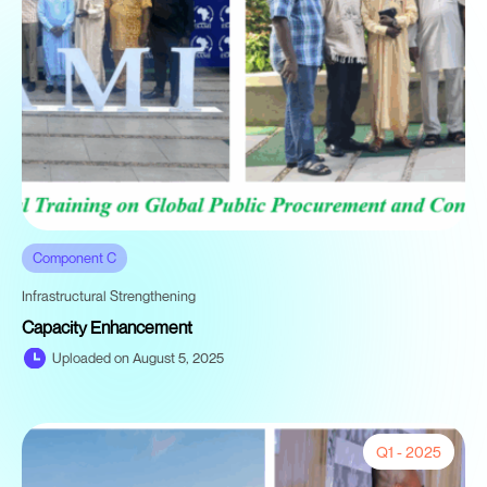
Component C
Infrastructural Strengthening
Capacity Enhancement
Uploaded on August 5, 2025
Q1 - 2025