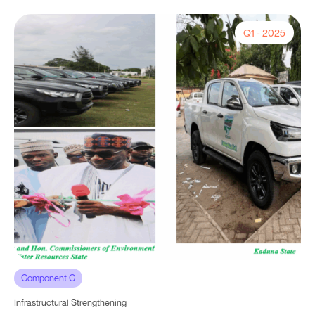
Q1 - 2025
Component C
Infrastructural Strengthening