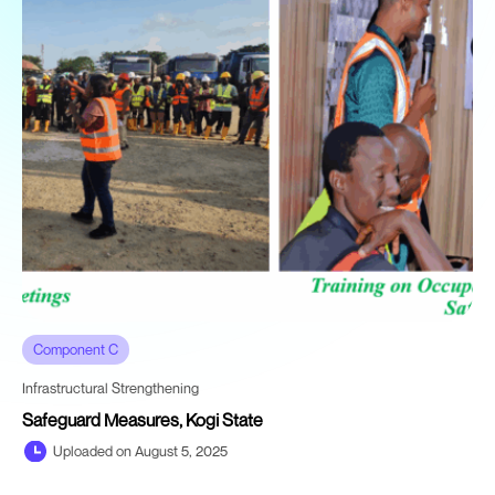
Component C
Infrastructural Strengthening
Safeguard Measures, Kogi State
Uploaded on August 5, 2025