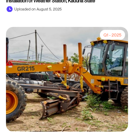
Installation of Weather Station, Kaduna State
Uploaded on August 5, 2025
Q1 - 2025