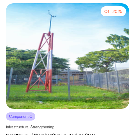
Q1 - 2025
Component C
Infrastructural Strengthening