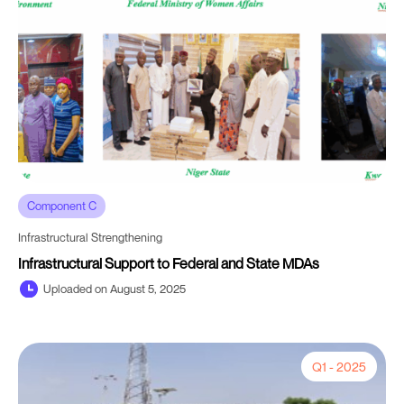
Component C
Infrastructural Strengthening
Infrastructural Support to Federal and State MDAs
Uploaded on August 5, 2025
Q1 - 2025