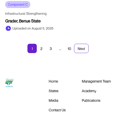
Component C
Infrastructural Strengthening
Grader, Benue State
Uploaded on August 5, 2025
1
2
3
…
10
Next
Home
Management Team
States
Academy
Media
Publications
Contact Us