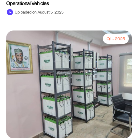
Operational Vehicles
Uploaded on August 5, 2025
Q1 - 2025