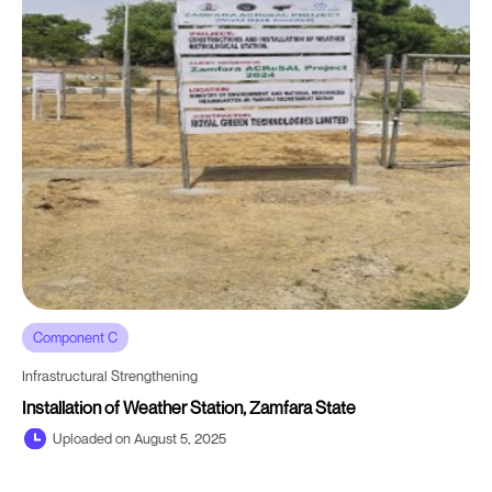
Component C
Infrastructural Strengthening
Installation of Weather Station, Zamfara State
Uploaded on August 5, 2025