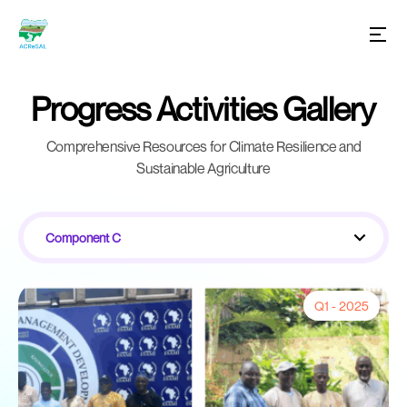
Progress Activities Gallery
Comprehensive Resources for Climate Resilience and
Sustainable Agriculture
Component C
Q1 - 2025