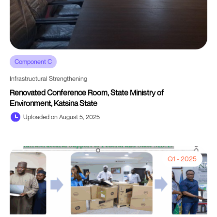
Component C
Infrastructural Strengthening
Renovated Conference Room, State Ministry of
Environment, Katsina State
Uploaded on August 5, 2025
Q1 - 2025