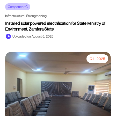
Component C
Infrastructural Strengthening
Installed solar powered electrification for State Ministry of
Environment, Zamfara State
Uploaded on August 5, 2025
Q1 - 2025