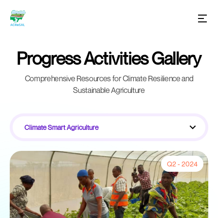
Progress Activities Gallery
Comprehensive Resources for Climate Resilience and
Sustainable Agriculture
Climate Smart Agriculture
Q2 - 2024