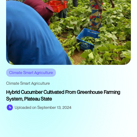
Climate Smart Agriculture
Climate Smart Agriculture
Hybrid Cucumber Cultivated From Greenhouse Farming
System, Plateau State
Uploaded on September 13, 2024