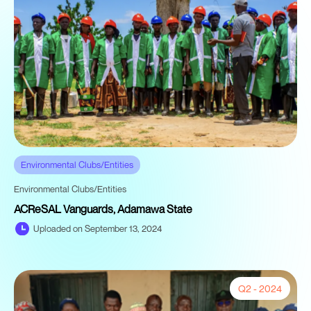
Environmental Clubs/Entities
Environmental Clubs/Entities
ACReSAL Vanguards, Adamawa State
Uploaded on September 13, 2024
Q2 - 2024