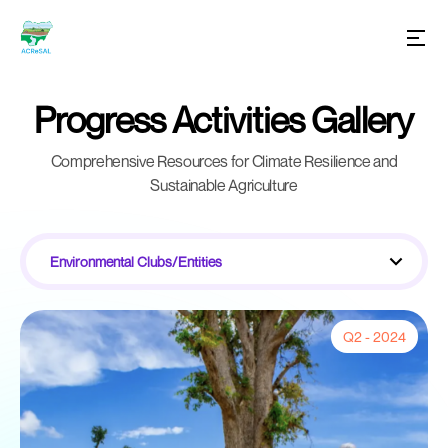
Progress Activities Gallery
Comprehensive Resources for Climate Resilience and
Sustainable Agriculture
Environmental Clubs/Entities
Q2 - 2024