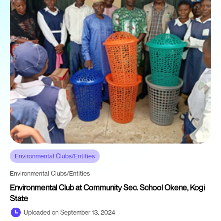
Environmental Clubs/Entities
Environmental Clubs/Entities
Environmental Club at Community Sec. School Okene, Kogi
State
Uploaded on September 13, 2024