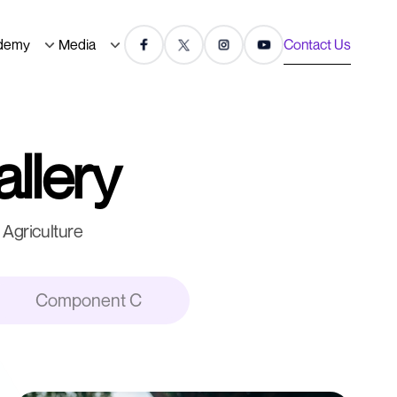
demy
Media
Contact Us
allery
Agriculture
Component C