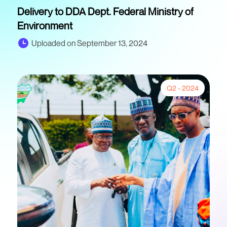
Delivery to DDA Dept. Federal Ministry of
Environment
Uploaded on September 13, 2024
Q2 - 2024