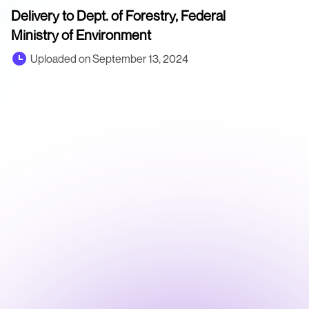
Delivery to Dept. of Forestry, Federal
Ministry of Environment
Uploaded on September 13, 2024