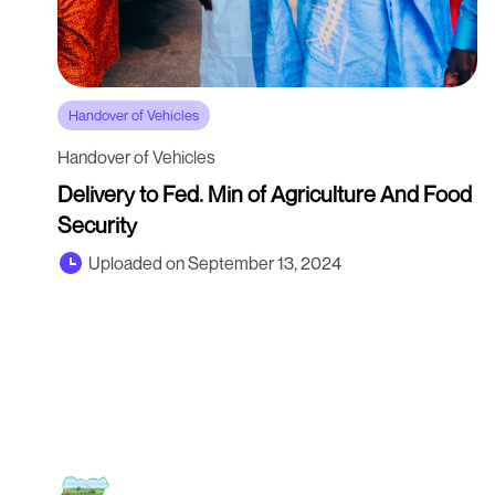
Handover of Vehicles
Handover of Vehicles
Delivery to Fed. Min of Agriculture And Food
Security
Uploaded on September 13, 2024