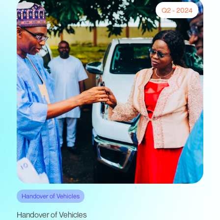
Q2 - 2024
Handover of Vehicles
Handover of Vehicles