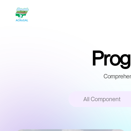
Progr
Comprehens
All Component