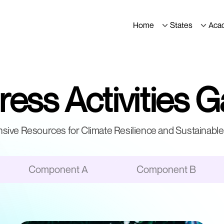
Home
States
Aca
ess Activities G
ive Resources for Climate Resilience and Sustainable 
Component A
Component B