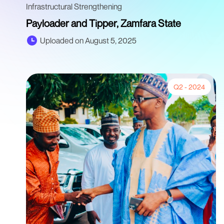
Infrastructural Strengthening
Payloader and Tipper, Zamfara State
Uploaded on August 5, 2025
Q2 - 2024