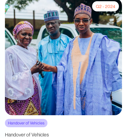
Q2 - 2024
Handover of Vehicles
Handover of Vehicles