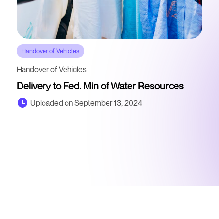
Handover of Vehicles
Handover of Vehicles
Delivery to Fed. Min of Water Resources
Uploaded on September 13, 2024