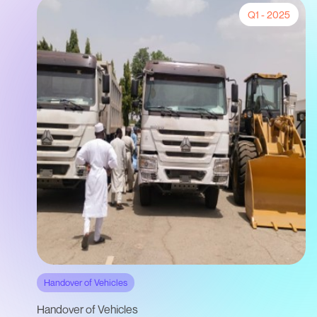
Q1 - 2025
Handover of Vehicles
Handover of Vehicles