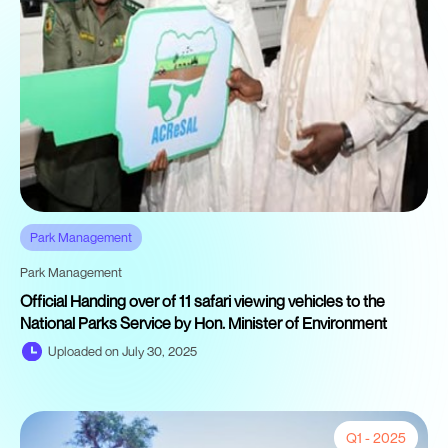
Park Management
Park Management
Official Handing over of 11 safari viewing vehicles to the
National Parks Service by Hon. Minister of Environment
Uploaded on July 30, 2025
Q1 - 2025