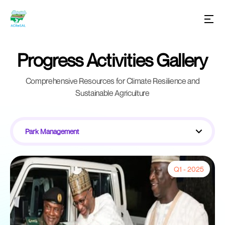
Progress Activities Gallery
Comprehensive Resources for Climate Resilience and
Sustainable Agriculture
Park Management
Q1 - 2025