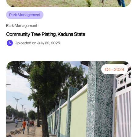
Park Management
Park Management
Community Tree Plating, Kaduna State
Uploaded on July 22, 2025
Q4 - 2024