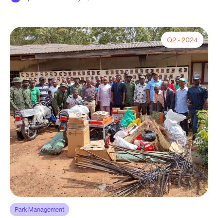
Q2 - 2024
Park Management