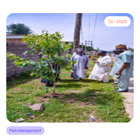
Q1 - 2025
Park Management