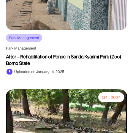
Park Management
Park Management
After – Rehabilitation of Fence in Sanda Kyarimi Park (Zoo)
Borno State
Uploaded on January 14, 2025
Q4 - 2024