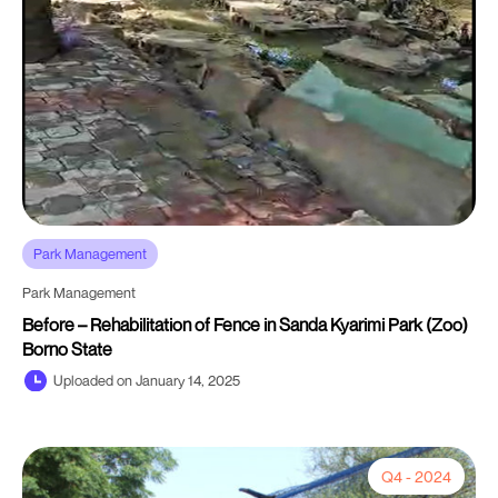
Park Management
Park Management
Before – Rehabilitation of Fence in Sanda Kyarimi Park (Zoo)
Borno State
Uploaded on January 14, 2025
Q4 - 2024