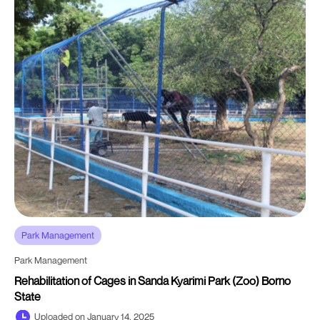
Park Management
Park Management
Rehabilitation of Cages in Sanda Kyarimi Park (Zoo) Borno
State
Uploaded on January 14, 2025