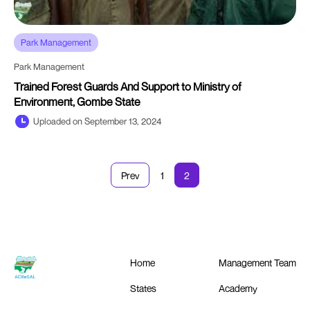
Park Management
Park Management
Trained Forest Guards And Support to Ministry of
Environment, Gombe State
Uploaded on September 13, 2024
Prev
1
2
Home
Management Team
States
Academy