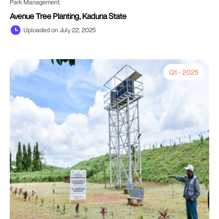
Park Management
Avenue Tree Planting, Kaduna State
Uploaded on July 22, 2025
Q1 - 2025