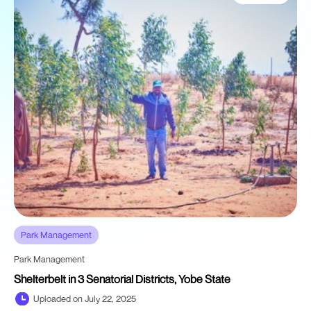
Park Management
Park Management
Shelterbelt in 3 Senatorial Districts, Yobe State
Uploaded on July 22, 2025