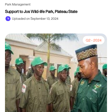
Park Management
Support to Jos Wild-life Park, Plateau State
Uploaded on September 13, 2024
Q2 - 2024