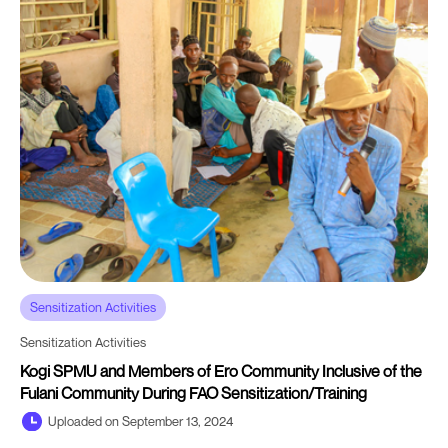
Sensitization Activities
Sensitization Activities
Kogi SPMU and Members of Ero Community Inclusive of the
Fulani Community During FAO Sensitization/Training
Uploaded on September 13, 2024