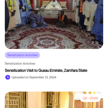
Sensitization Activities
Sensitization Activities
Sensitization Visit to Gusau Emirate, Zamfara State
Uploaded on September 13, 2024
Q2 - 2024