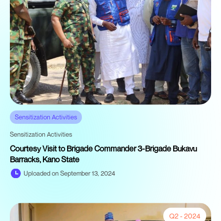
Sensitization Activities
Sensitization Activities
Courtesy Visit to Brigade Commander 3-Brigade Bukavu
Barracks, Kano State
Uploaded on September 13, 2024
Q2 - 2024