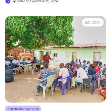
Uploaded on September 13, 2024
Q2 - 2024
Sensitization Activities