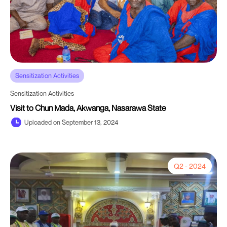
Sensitization Activities
Sensitization Activities
Visit to Chun Mada, Akwanga, Nasarawa State
Uploaded on September 13, 2024
Q2 - 2024