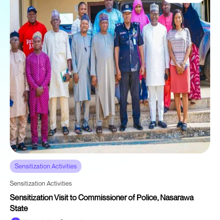
Sensitization Activities
Sensitization Activities
Sensitization Visit to Commissioner of Police, Nasarawa
State