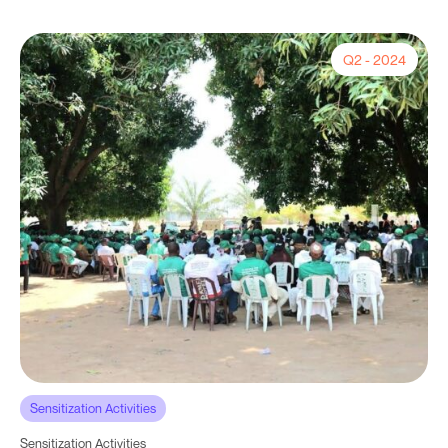
Q2 - 2024
Sensitization Activities
Sensitization Activities