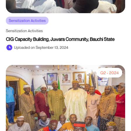
Sensitization Activities
Sensitization Activities
CIG Capacity Building, Juwara Community, Bauchi State
Uploaded on September 13, 2024
Q2 - 2024