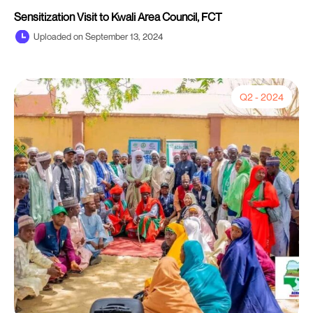
Sensitization Visit to Kwali Area Council, FCT
Uploaded on September 13, 2024
Q2 - 2024