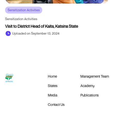
Sensitization Activities
Sensitization Activities
Visit to District Head of Kaita, Katsina State
Uploaded on September 13, 2024
Home
Management Team
States
Academy
Media
Publications
Contact Us