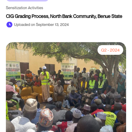
Sensitization Activities
CIG Grading Process, North Bank Community, Benue State
Uploaded on September 13, 2024
Q2 - 2024