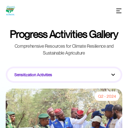
Progress Activities Gallery
Comprehensive Resources for Climate Resilience and
Sustainable Agriculture
Sensitization Activities
Q2 - 2024