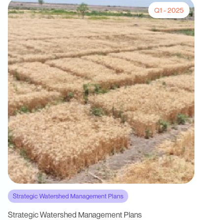
Q1 - 2025
Strategic Watershed Management Plans
Strategic Watershed Management Plans