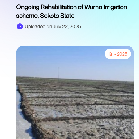
Ongoing Rehabilitation of Wurno Irrigation
scheme, Sokoto State
Uploaded on July 22, 2025
Q1 - 2025