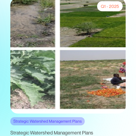
Q1 - 2025
Strategic Watershed Management Plans
Strategic Watershed Management Plans