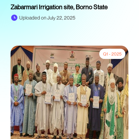
Zabarmari Irrigation site, Borno State
Uploaded on July 22, 2025
Q1 - 2025