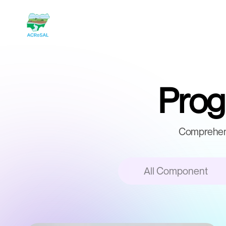
Progr
Comprehens
All Component