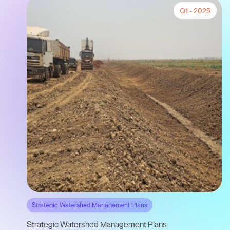
Q1 - 2025
Strategic Watershed Management Plans
Strategic Watershed Management Plans