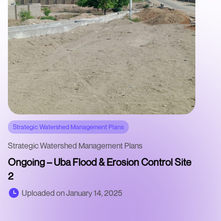
Strategic Watershed Management Plans
Strategic Watershed Management Plans
Ongoing – Uba Flood & Erosion Control Site
2
Uploaded on January 14, 2025