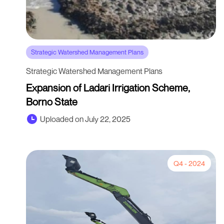
Strategic Watershed Management Plans
Strategic Watershed Management Plans
Expansion of Ladari Irrigation Scheme,
Borno State
Uploaded on July 22, 2025
Q4 - 2024