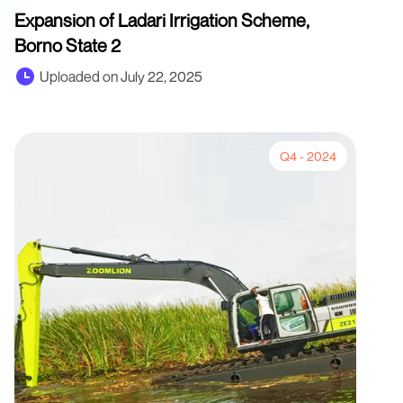
Expansion of Ladari Irrigation Scheme,
Borno State 2
Uploaded on July 22, 2025
Q4 - 2024