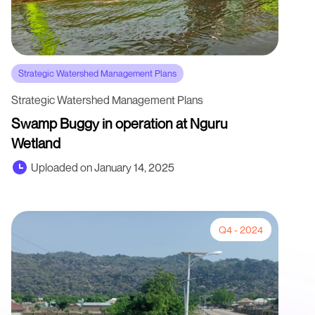
Strategic Watershed Management Plans
Strategic Watershed Management Plans
Swamp Buggy in operation at Nguru
Wetland
Uploaded on January 14, 2025
Q4 - 2024