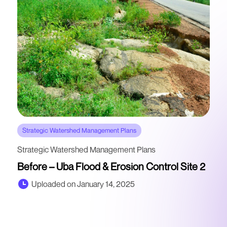
Strategic Watershed Management Plans
Strategic Watershed Management Plans
Before – Uba Flood & Erosion Control Site 2
Uploaded on January 14, 2025