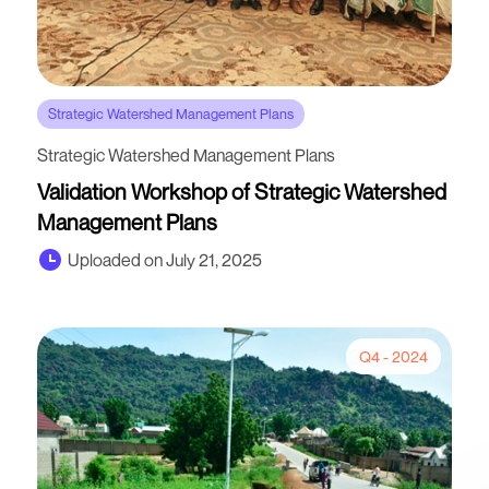
Strategic Watershed Management Plans
Strategic Watershed Management Plans
Validation Workshop of Strategic Watershed
Management Plans
Uploaded on July 21, 2025
Q4 - 2024