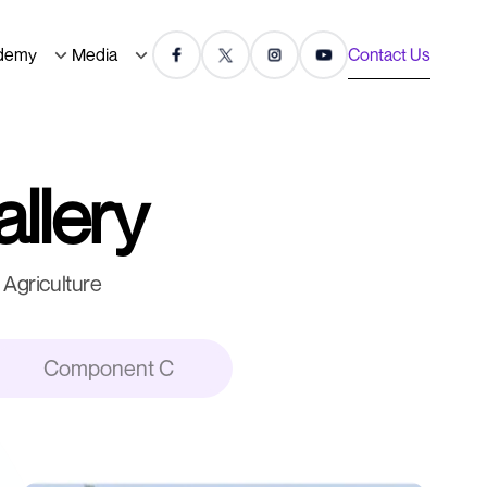
demy
Media
Contact Us
allery
Agriculture
Component C