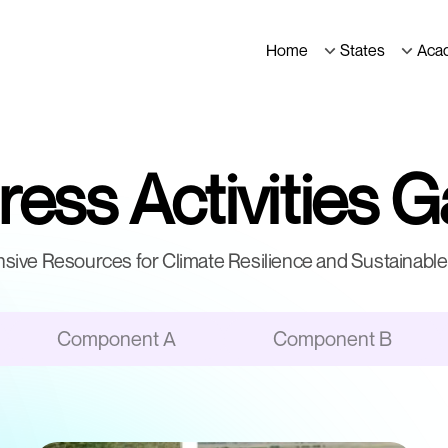
Home
States
Aca
ess Activities G
ive Resources for Climate Resilience and Sustainable 
Component A
Component B