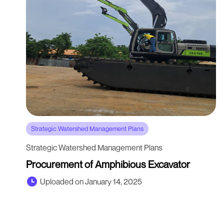
Strategic Watershed Management Plans
Strategic Watershed Management Plans
Procurement of Amphibious Excavator
Uploaded on January 14, 2025