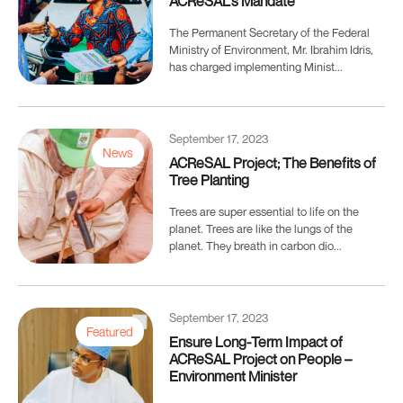
ACReSAL’s Mandate
The Permanent Secretary of the Federal
Ministry of Environment, Mr. Ibrahim Idris,
has charged implementing Minist...
September 17, 2023
News
ACReSAL Project; The Benefits of
Tree Planting
Trees are super essential to life on the
planet. Trees are like the lungs of the
planet. They breath in carbon dio...
September 17, 2023
Featured
Ensure Long-Term Impact of
ACReSAL Project on People –
Environment Minister