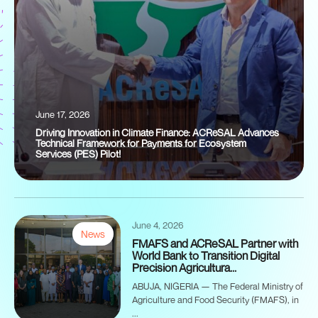
June 17, 2026
Driving Innovation in Climate Finance: ACReSAL Advances
Technical Framework for Payments for Ecosystem
Services (PES) Pilot!
June 4, 2026
News
FMAFS and ACReSAL Partner with
World Bank to Transition Digital
Precision Agricultura...
ABUJA, NIGERIA — The Federal Ministry of
Agriculture and Food Security (FMAFS), in
...