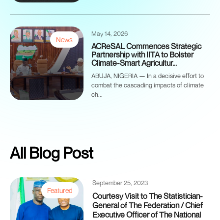
May 14, 2026
News
ACReSAL Commences Strategic
Partnership with IITA to Bolster
Climate-Smart Agricultur...
ABUJA, NIGERIA — In a decisive effort to
combat the cascading impacts of climate
ch...
All Blog Post
September 25, 2023
Featured
Courtesy Visit to The Statistician-
General of The Federation / Chief
Executive Officer of The National