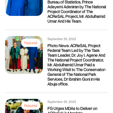
Bureau of Statistics, Prince
Adeyemi Adeniran by The National
Project Coordinator of The
ACReSAL Project, Mr. Abdulhamid
Umar And His Team.
September 25, 2023
Featured
Photo News: ACReSAL Project
Federal Team Led by The Task
Team Leader, Dr. Joy I. Agene And
The National Project Coordinator,
Mr. Abdulhamid Umar Paid a
Working Wisit to The Conservator-
General of The National Park
Services, Dr Ibrahim Goni in His
Abuja office.
September 25, 2023
Featured
FG Urges MDAs to Deliver on