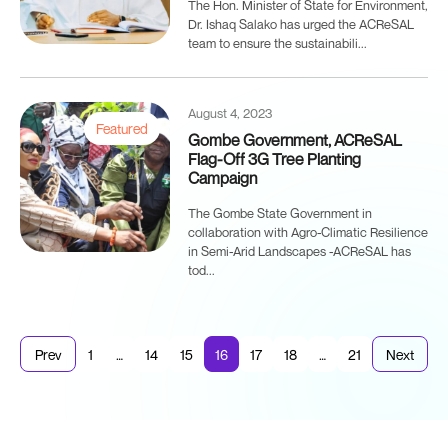
The Hon. Minister of State for Environment,
Dr. Ishaq Salako has urged the ACReSAL
team to ensure the sustainabili...
August 4, 2023
Featured
Gombe Government, ACReSAL
Flag-Off 3G Tree Planting
Campaign
The Gombe State Government in
collaboration with Agro-Climatic Resilience
in Semi-Arid Landscapes -ACReSAL has
tod...
Prev
1
…
14
15
16
17
18
…
21
Next