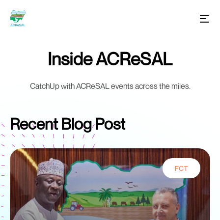
Inside ACReSAL
CatchUp with ACReSAL events across the miles.
Recent Blog Post
FCT